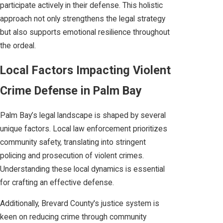
participate actively in their defense. This holistic
approach not only strengthens the legal strategy
but also supports emotional resilience throughout
the ordeal.
Local Factors Impacting Violent
Crime Defense in Palm Bay
Palm Bay’s legal landscape is shaped by several
unique factors. Local law enforcement prioritizes
community safety, translating into stringent
policing and prosecution of violent crimes.
Understanding these local dynamics is essential
for crafting an effective defense.
Additionally, Brevard County's justice system is
keen on reducing crime through community