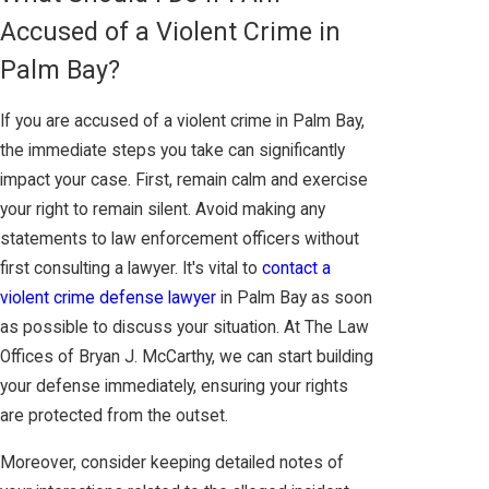
Accused of a Violent Crime in
Palm Bay?
If you are accused of a violent crime in Palm Bay,
the immediate steps you take can significantly
impact your case. First, remain calm and exercise
your right to remain silent. Avoid making any
statements to law enforcement officers without
first consulting a lawyer. It's vital to
contact a
violent crime defense lawyer
in Palm Bay as soon
as possible to discuss your situation. At The Law
Offices of Bryan J. McCarthy, we can start building
your defense immediately, ensuring your rights
are protected from the outset.
Moreover, consider keeping detailed notes of