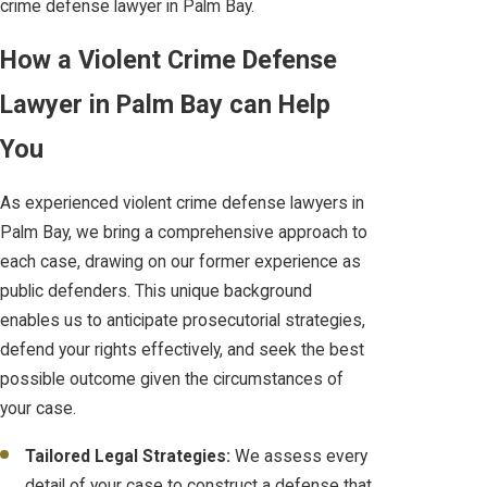
crime defense lawyer in Palm Bay.
How a Violent Crime Defense
Lawyer in Palm Bay can Help
You
As experienced violent crime defense lawyers in
Palm Bay, we bring a comprehensive approach to
each case, drawing on our former experience as
public defenders. This unique background
enables us to anticipate prosecutorial strategies,
defend your rights effectively, and seek the best
possible outcome given the circumstances of
your case.
Tailored Legal Strategies:
We assess every
detail of your case to construct a defense that