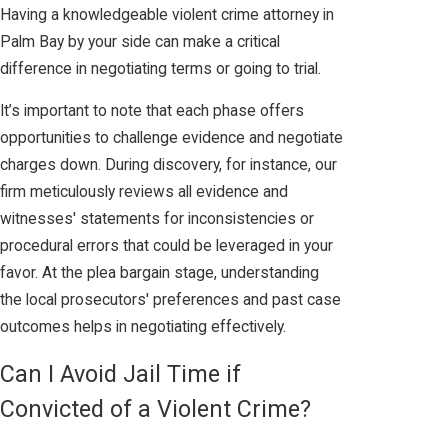
Having a knowledgeable violent crime attorney in
Palm Bay by your side can make a critical
difference in negotiating terms or going to trial.
It’s important to note that each phase offers
opportunities to challenge evidence and negotiate
charges down. During discovery, for instance, our
firm meticulously reviews all evidence and
witnesses' statements for inconsistencies or
procedural errors that could be leveraged in your
favor. At the plea bargain stage, understanding
the local prosecutors' preferences and past case
outcomes helps in negotiating effectively.
Can I Avoid Jail Time if
Convicted of a Violent Crime?