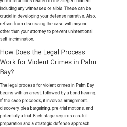
your interactions related to the alleged incident,
including any witnesses or alibis. These can be
crucial in developing your defense narrative. Also,
refrain from discussing the case with anyone
other than your attorney to prevent unintentional
self-incrimination.
How Does the Legal Process
Work for Violent Crimes in Palm
Bay?
The legal process for violent crimes in Palm Bay
begins with an arrest, followed by a bond hearing.
If the case proceeds, it involves arraignment,
discovery, plea bargaining, pre-trial motions, and
potentially a trial. Each stage requires careful
preparation and a strategic defense approach.