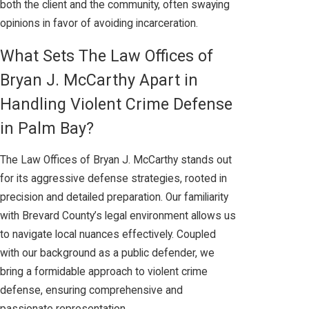
both the client and the community, often swaying
opinions in favor of avoiding incarceration.
What Sets The Law Offices of
Bryan J. McCarthy Apart in
Handling Violent Crime Defense
in Palm Bay?
The Law Offices of Bryan J. McCarthy stands out
for its aggressive defense strategies, rooted in
precision and detailed preparation. Our familiarity
with Brevard County’s legal environment allows us
to navigate local nuances effectively. Coupled
with our background as a public defender, we
bring a formidable approach to violent crime
defense, ensuring comprehensive and