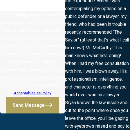
the experience. When I was
contemplating my options on a
By submitting, you agree to receive
public defender or a lawyer, my
text messages from The Law Offices
friend, who had been in trouble
of Bryan J. McCarthy at the number
recently, recommended “The
provided, including those related to
Savior” (at least that’s what I call
your inquiry, follow-ups, and review
him now!) Mr. McCarthy! This
requests, via automated technology.
man knows what he’s doing!
Consent is not a condition of
When I had my free consultation
purchase. Msg & data rates may apply.
with him, I was blown away. His
Msg frequency may vary. Reply STOP
professionalism, intelligence,
to cancel or HELP for assistance.
and character is everything you
Acceptable Use Policy
would ever want in a lawyer.
Bryan knows the law inside and
Send Message
out to the point where once you
leave the office, you’ll be gaping
with eyebrows raised and say to