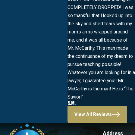
COMPLETELY DROPPED! I was
so thankful that I looked up into
the sky and shed tears with my
mom’s arms wrapped around
me, and it was all because of
Mr. McCarthy. This man made
the continuance of my dream to
pursue teaching possible!
Whatever you are looking for in a
lawyer, I guarantee you!! Mr.
McCarthy is the man! He is “The
Savior!”
S.M.
View All Reviews
Address