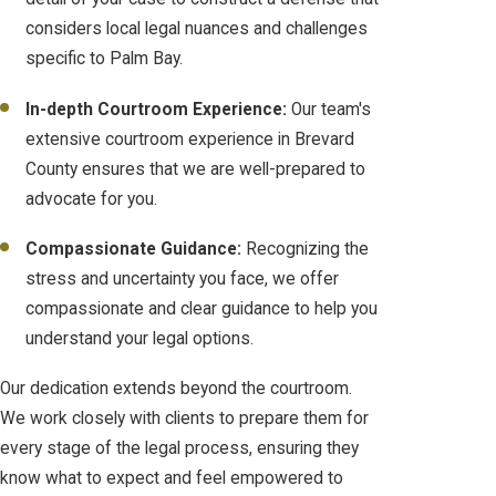
considers local legal nuances and challenges
specific to Palm Bay.
In-depth Courtroom Experience:
Our team's
extensive courtroom experience in Brevard
County ensures that we are well-prepared to
advocate for you.
Compassionate Guidance:
Recognizing the
stress and uncertainty you face, we offer
compassionate and clear guidance to help you
understand your legal options.
Our dedication extends beyond the courtroom.
We work closely with clients to prepare them for
every stage of the legal process, ensuring they
know what to expect and feel empowered to