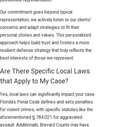
passionate representation.
Our commitment goes beyond typical
representation; we actively listen to our clients'
concerns and adapt strategies to fit their
personal stories and values. This personalized
approach helps build trust and fosters a more
resilient defense strategy that truly reflects the
best interests of those we represent.
Are There Specific Local Laws
that Apply to My Case?
Yes, local laws can significantly impact your case.
Florida’s Penal Code defines and sets penalties
for violent crimes, with specific statutes like the
aforementioned § 784.021 for aggravated
assault. Additionally, Brevard County may have