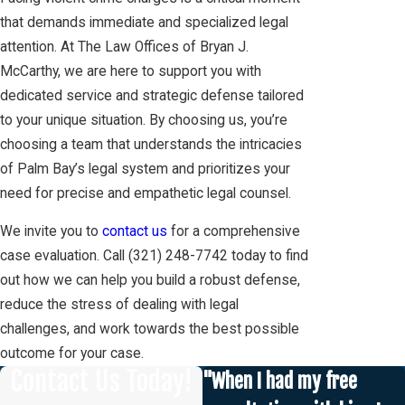
that demands immediate and specialized legal
attention. At The Law Offices of Bryan J.
McCarthy, we are here to support you with
dedicated service and strategic defense tailored
to your unique situation. By choosing us, you’re
choosing a team that understands the intricacies
of Palm Bay’s legal system and prioritizes your
need for precise and empathetic legal counsel.
We invite you to
contact us
for a comprehensive
case evaluation. Call
(321) 248-7742
today to find
out how we can help you build a robust defense,
reduce the stress of dealing with legal
challenges, and work towards the best possible
outcome for your case.
Contact Us Today!
"When I had my free