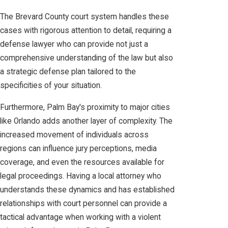
The Brevard County court system handles these
cases with rigorous attention to detail, requiring a
defense lawyer who can provide not just a
comprehensive understanding of the law but also
a strategic defense plan tailored to the
specificities of your situation.
Furthermore, Palm Bay's proximity to major cities
like Orlando adds another layer of complexity. The
increased movement of individuals across
regions can influence jury perceptions, media
coverage, and even the resources available for
legal proceedings. Having a local attorney who
understands these dynamics and has established
relationships with court personnel can provide a
tactical advantage when working with a violent