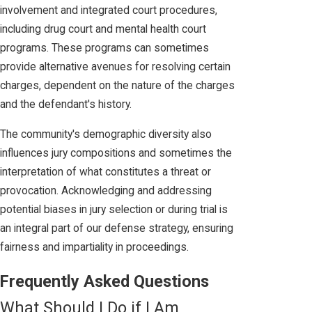
involvement and integrated court procedures,
including drug court and mental health court
programs. These programs can sometimes
provide alternative avenues for resolving certain
charges, dependent on the nature of the charges
and the defendant's history.
The community's demographic diversity also
influences jury compositions and sometimes the
interpretation of what constitutes a threat or
provocation. Acknowledging and addressing
potential biases in jury selection or during trial is
an integral part of our defense strategy, ensuring
fairness and impartiality in proceedings.
Frequently Asked Questions
What Should I Do if I Am