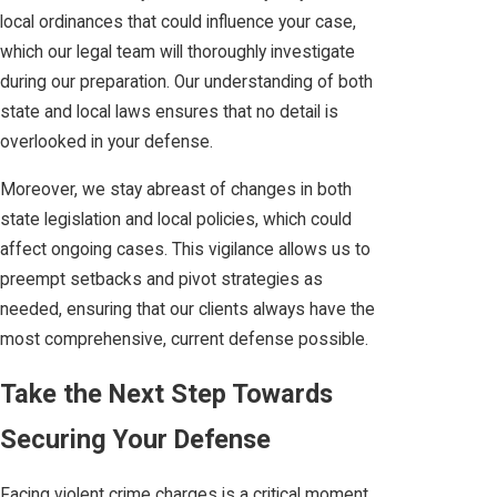
local ordinances that could influence your case,
which our legal team will thoroughly investigate
during our preparation. Our understanding of both
state and local laws ensures that no detail is
overlooked in your defense.
Moreover, we stay abreast of changes in both
state legislation and local policies, which could
affect ongoing cases. This vigilance allows us to
preempt setbacks and pivot strategies as
needed, ensuring that our clients always have the
most comprehensive, current defense possible.
Take the Next Step Towards
Securing Your Defense
Facing violent crime charges is a critical moment