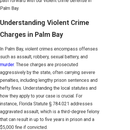
path forward with our violent crime defense in
Palm Bay.
Understanding Violent Crime
Charges in Palm Bay
In Palm Bay, violent crimes encompass offenses
such as assault, robbery, sexual battery, and
murder
. These charges are prosecuted
aggressively by the state, often carrying severe
penalties, including lengthy prison sentences and
hefty fines. Understanding the local statutes and
how they apply to your case is crucial. For
instance, Florida Statute § 784.021 addresses
aggravated assault, which is a third-degree felony
that can result in up to five years in prison and a
$5,000 fine if convicted.