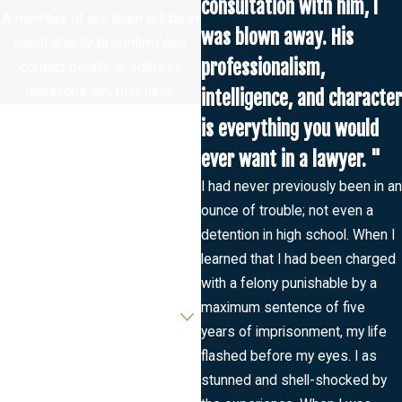
consultation with him, I
A member of our team will be in
was blown away. His
touch shortly to confirm your
professionalism,
contact details or address
questions you may have.
intelligence, and character
First Name
is everything you would
ever want in a lawyer. "
Last Name
I had never previously been in an
ounce of trouble; not even a
Phone
detention in high school. When I
learned that I had been charged
Email
with a felony punishable by a
Are you a new client?
maximum sentence of five
years of imprisonment, my life
How can we help you?
flashed before my eyes. I as
stunned and shell-shocked by