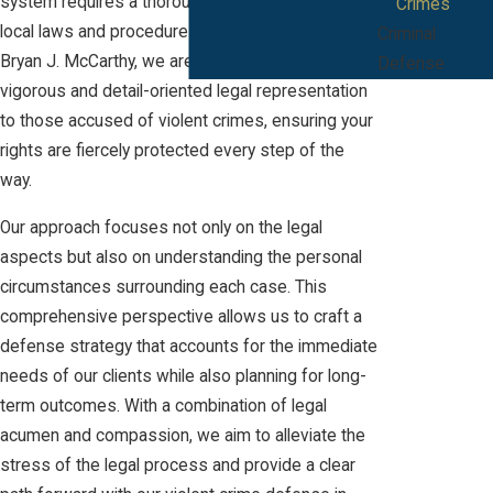
system requires a thorough understanding of
Crimes
local laws and procedures. At The Law Offices of
Criminal
Bryan J. McCarthy, we are committed to providing
Defense
vigorous and detail-oriented legal representation
to those accused of violent crimes, ensuring your
rights are fiercely protected every step of the
way.
Our approach focuses not only on the legal
aspects but also on understanding the personal
circumstances surrounding each case. This
comprehensive perspective allows us to craft a
defense strategy that accounts for the immediate
needs of our clients while also planning for long-
term outcomes. With a combination of legal
acumen and compassion, we aim to alleviate the
stress of the legal process and provide a clear