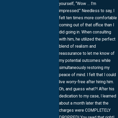
yourself, “Wow … I’m
impressed.” Needless to say, I
felt ten times more comfortable
coming out of that office than I
did going in. When consulting
with him, he utilized the perfect
blend of realism and
reassurance to let me know of
my potential outcomes while
simultaneously restoring my
peace of mind. I felt that I could
live worry-free after hiring him.
Oh, and guess what?! After his
dedication to my case, I learned
about a month later that the
charges were COMPLETELY
DROPPED! You read that right!