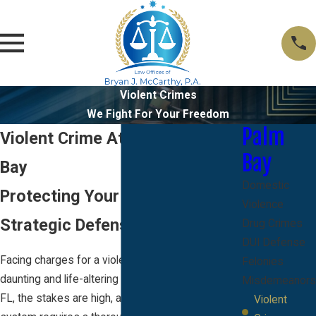
Violent Crimes
We Fight For Your Freedom
Palm
Violent Crime Attorney in Palm
Bay
Bay
Domestic
Protecting Your Rights with a
Violence
Strategic Defense Approach
Drug Crimes
DUI Defense
Facing charges for a violent crime can be a
Felonies
daunting and life-altering experience. In Palm Bay,
Misdemeanors
FL, the stakes are high, and navigating the legal
Violent