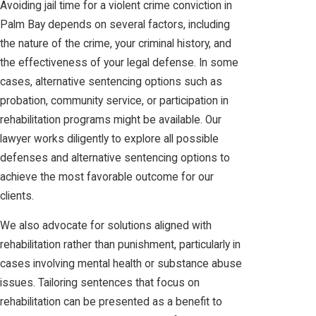
Avoiding jail time for a violent crime conviction in
Palm Bay depends on several factors, including
the nature of the crime, your criminal history, and
the effectiveness of your legal defense. In some
cases, alternative sentencing options such as
probation, community service, or participation in
rehabilitation programs might be available. Our
lawyer works diligently to explore all possible
defenses and alternative sentencing options to
achieve the most favorable outcome for our
clients.
We also advocate for solutions aligned with
rehabilitation rather than punishment, particularly in
cases involving mental health or substance abuse
issues. Tailoring sentences that focus on
rehabilitation can be presented as a benefit to