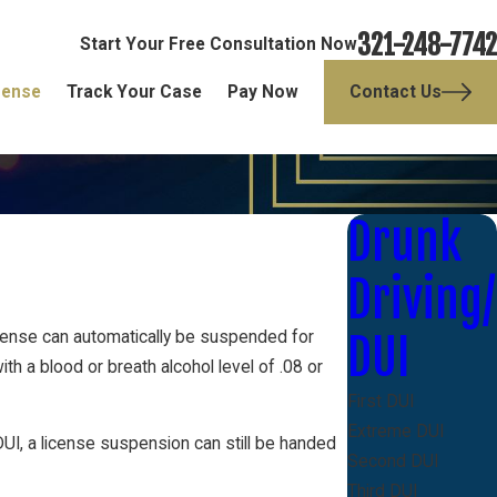
321-248-7742
Start Your Free Consultation Now
fense
Track Your Case
Pay Now
Contact Us
Drunk
Driving/
 license can automatically be suspended for
DUI
ith a blood or breath alcohol level of .08 or
First DUI
Extreme DUI
DUI, a license suspension can still be handed
Second DUI
Third DUI