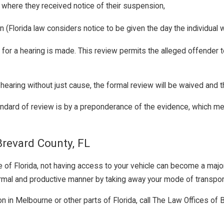
 where they received notice of their suspension,
 (Florida law considers notice to be given the day the individual 
t for a hearing is made. This review permits the alleged offender
 hearing without just cause, the formal review will be waived and t
andard of review is by a preponderance of the evidence, which me
Brevard County, FL
te of Florida, not having access to your vehicle can become a maj
a normal and productive manner by taking away your mode of transpor
tion in Melbourne or other parts of Florida, call The Law Offices 