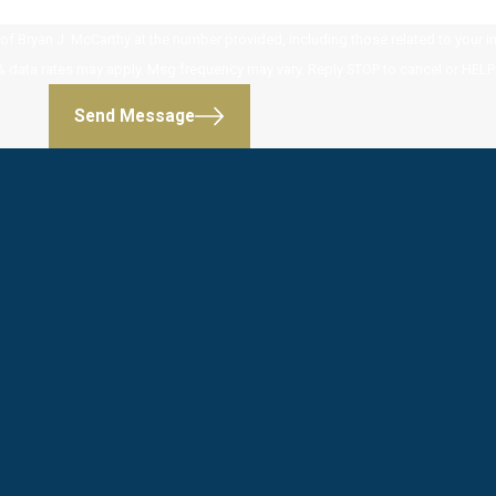
 Bryan J. McCarthy at the number provided, including those related to your inq
 purchase. Msg & data rates may apply. Msg frequency may vary. Reply STOP to cancel or HE
Send Message