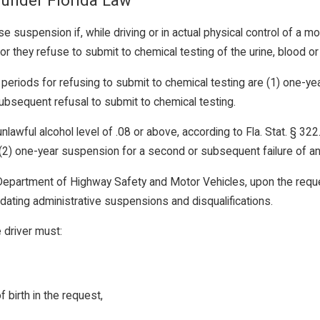
 under Florida Law
se suspension if, while driving or in actual physical control of a mot
 or they refuse to submit to chemical testing of the urine, blood or
periods for refusing to submit to chemical testing are (1) one-yea
ubsequent refusal to submit to chemical testing.
unlawful alcohol level of .08 or above, according to Fla. Stat. § 3
nd (2) one-year suspension for a second or subsequent failure of an 
epartment of Highway Safety and Motor Vehicles, upon the reques
idating administrative suspensions and disqualifications.
e driver must:
 birth in the request,