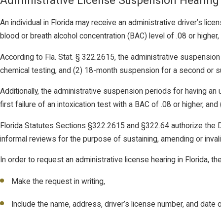
Administrative License Suspension Hearing
An individual in Florida may receive an administrative driver’s licen
blood or breath alcohol concentration (BAC) level of .08 or higher,
According to Fla. Stat. § 322.2615, the administrative suspension 
chemical testing, and (2) 18-month suspension for a second or s
Additionally, the administrative suspension periods for having an 
first failure of an intoxication test with a BAC of .08 or higher, a
Florida Statutes Sections §322.2615 and §322.64 authorize the D
informal reviews for the purpose of sustaining, amending or inval
In order to request an administrative license hearing in Florida, th
Make the request in writing,
Include the name, address, driver’s license number, and date of