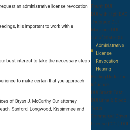
 request an administrative license revocation
Fourth DUI
DUI with High BAC
Underage DUI
edings, it is important to work with a
Marijuana DUI
Out of State DUI
Administrative
License
your best interest to take the necessary steps
Revocation
Hearing
Boating Under the
xperience to make certain that you approach
Influence
DUI Breath Test
DUI Urine & Blood
ices of Bryan J. McCarthy. Our attorney
Tests
na Beach, Sanford, Longwood, Kissimmee and
Commercial Driver
License (CDL) DUI