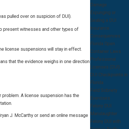
Damage
Expunging or
was pulled over on suspicion of DUI).
Sealing a DUI
Insurance
 to present witnesses and other types of
Consequences
Florida Open
he license suspensions will stay in effect.
Container Laws
Professional
ans that the evidence weighs in one direction
Licenses (DUI)
DUI Checkpoints in
Florida
Field Sobriety
or problem. A license suspension has the
Exercises
tation.
Felony DUI
Manslaughter
of Bryan J. McCarthy or send an online message
Felony DUI with