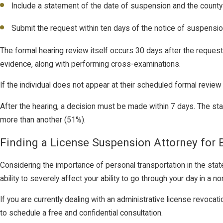
Include a statement of the date of suspension and the county
Submit the request within ten days of the notice of suspension
The formal hearing review itself occurs 30 days after the reques
evidence, along with performing cross-examinations.
If the individual does not appear at their scheduled formal review
After the hearing, a decision must be made within 7 days. The st
more than another (51%).
Finding a License Suspension Attorney for 
Considering the importance of personal transportation in the sta
ability to severely affect your ability to go through your day in 
If you are currently dealing with an administrative license revoca
to schedule a free and confidential consultation.