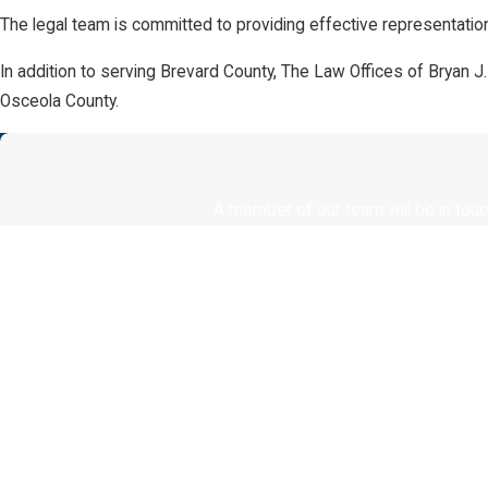
The legal team is committed to providing effective representation
In addition to serving Brevard County, The Law Offices of Bryan J
Osceola County.
A member of our team will be in touc
First Name
Phone
Are you a new client?
How can we help you?