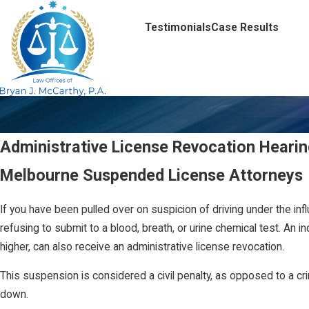
Testimonials
Case Results
Administrative License Revocation Hearing
Melbourne Suspended License Attorneys
If you have been pulled over on suspicion of driving under the inf
refusing to submit to a blood, breath, or urine chemical test. An in
higher, can also receive an administrative license revocation.
This suspension is considered a civil penalty, as opposed to a cri
down.