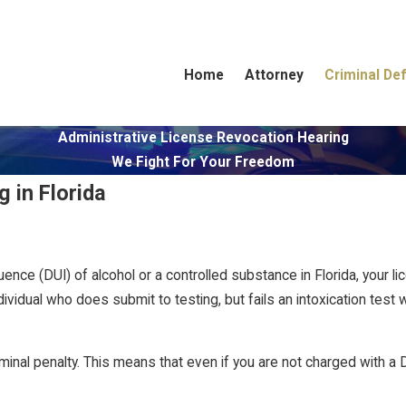
Home
Attorney
Criminal De
Administrative License Revocation Hearing
We Fight For Your Freedom
 in Florida
luence (DUI) of alcohol or a controlled substance in Florida, your
dividual who does submit to testing, but fails an intoxication test w
minal penalty. This means that even if you are not charged with a 