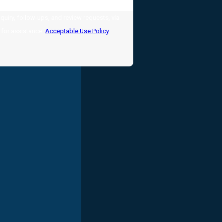
uiry, follow-ups, and review requests, via
LP for assistance.
Acceptable Use Policy