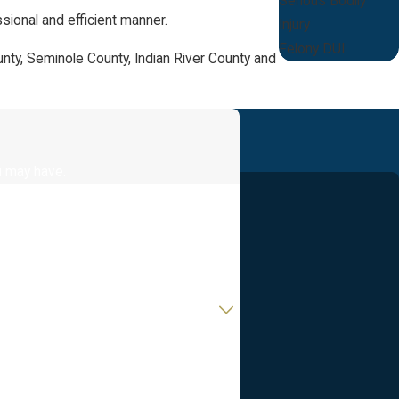
Serious Bodily
sional and efficient manner.
Injury
Felony DUI
unty, Seminole County, Indian River County and
u may have.