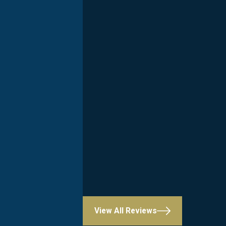
View All Reviews