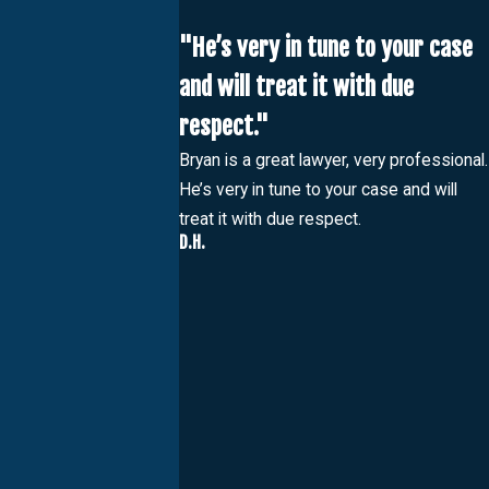
"He’s very in tune to your case
and will treat it with due
respect."
Bryan is a great lawyer, very professional.
He’s very in tune to your case and will
treat it with due respect.
D.H.