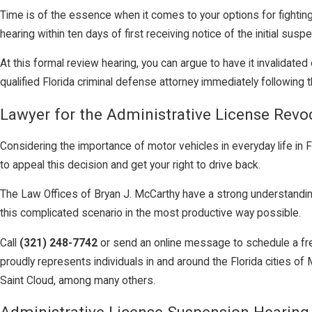
Time is of the essence when it comes to your options for fighting
hearing within ten days of first receiving notice of the initial susp
At this formal review hearing, you can argue to have it invalidate
qualified Florida criminal defense attorney immediately following t
Lawyer for the Administrative License Revo
Considering the importance of motor vehicles in everyday life in F
to appeal this decision and get your right to drive back.
The Law Offices of Bryan J. McCarthy have a strong understanding 
this complicated scenario in the most productive way possible.
Call
(321) 248-7742
or send an online message to schedule a free
proudly represents individuals in and around the Florida cities
Saint Cloud, among many others.