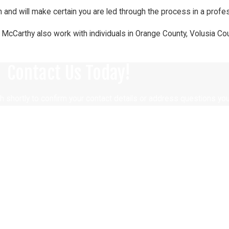
 and will make certain you are led through the process in a profes
. McCarthy also work with individuals in Orange County, Volusia Co
Contact Us Today!
h shortly to confirm your contact details or address questions yo
Last Name
Email