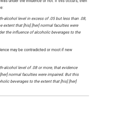
as under the influence or not. If this occurs, then
e:
h-alcohol level in excess of .05 but less than .08,
 extent that [his] [her] normal faculties were
r the influence of alcoholic beverages to the
idence may be contradicted or moot if new
th-alcohol level of .08 or more, that evidence
 [her] normal faculties were impaired. But this
lic beverages to the extent that [his] [her]