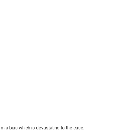
orm a bias which is devastating to the case.