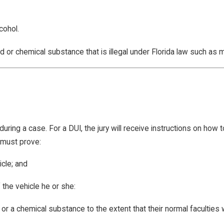
cohol.
d or chemical substance that is illegal under Florida law such as ma
uring a case. For a DUI, the jury will receive instructions on how to
n must prove:
icle; and
 the vehicle he or she:
 or a chemical substance to the extent that their normal faculties