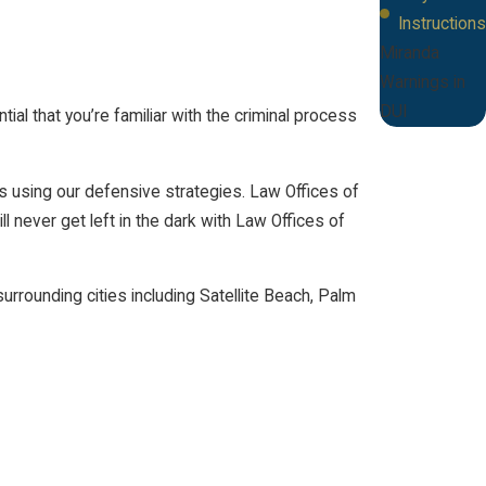
Instructions
Miranda
Warnings in
DUI
al that you’re familiar with the criminal process
s using our defensive strategies. Law Offices of
l never get left in the dark with Law Offices of
rrounding cities including Satellite Beach, Palm