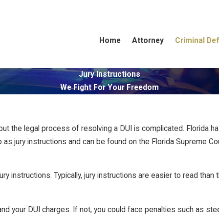
Home
Attorney
Criminal De
Jury Instructions
We Fight For Your Freedom
 but the legal process of resolving a DUI is complicated. Florida ha
o as jury instructions and can be found on the Florida Supreme Cour
ury instructions. Typically, jury instructions are easier to read th
nd your DUI charges. If not, you could face penalties such as stee