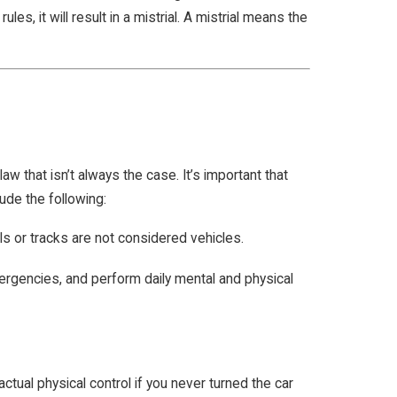
es, it will result in a mistrial. A mistrial means the
w that isn’t always the case. It’s important that
ude the following:
ls or tracks are not considered vehicles.
mergencies, and perform daily mental and physical
 actual physical control if you never turned the car