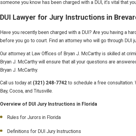
someone you know has been charged with a DUI, it’s vital that you
DUI Lawyer for Jury Instructions in Brevar
Have you recently been charged with a DUI? Are you having a hard t
before you go to court. Find an attorney who will go through DUI j
Our attorney at Law Offices of Bryan J. McCarthy is skilled at c
Bryan J. McCarthy will ensure that all your questions are answered.
Bryan J. McCarthy.
Call us today at
(321) 248-7742
to schedule a free consultation. 
Bay, Cocoa, and Titusville.
Overview of DUI Jury Instructions in Florida
Rules for Jurors in Florida
Definitions for DUI Jury Instructions