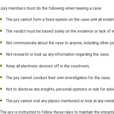
Jury members must do the following when hearing a case:
The jury cannot form a fixed opinion on the case until all evide
The verdict must be based solely on the evidence or lack of 
Not communicate about the case to anyone, including other juror
Not research or look up any information regarding the case;
Keep all electronic devices off in the courtroom;
The jury cannot conduct their own investigation for the case;
Not to disclose any insights, personal opinions or ask for adv
The jury cannot visit any places mentioned or look at any men
The jury is instructed to follow these rules to maintain the integ