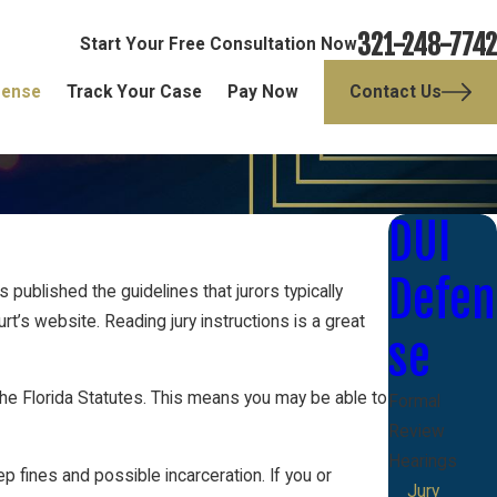
321-248-7742
Start Your Free Consultation Now
fense
Track Your Case
Pay Now
Contact Us
DUI
Defen
s published the guidelines that jurors typically
t’s website. Reading jury instructions is a great
se
an the Florida Statutes. This means you may be able to
Formal
Review
Hearings
p fines and possible incarceration. If you or
Jury