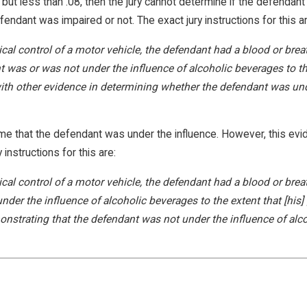
t less than .08, then the jury cannot determine if the defendant w
ndant was impaired or not. The exact jury instructions for this ar
ical control of a motor vehicle, the defendant had a blood or breat
t was or was not under the influence of alcoholic beverages to the
ith other evidence in determining whether the defendant was unde
ume that the defendant was under the influence. However, this ev
instructions for this are:
sical control of a motor vehicle, the defendant had a blood or brea
under the influence of alcoholic beverages to the extent that [his]
strating that the defendant was not under the influence of alcoho