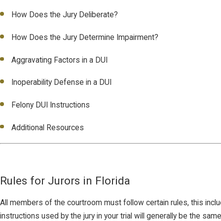
How Does the Jury Deliberate?
How Does the Jury Determine Impairment?
Aggravating Factors in a DUI
Inoperability Defense in a DUI
Felony DUI Instructions
Additional Resources
Rules for Jurors in Florida
All members of the courtroom must follow certain rules, this inclu
instructions used by the jury in your trial will generally be the same