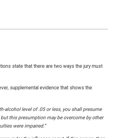
ctions state that there are two ways the jury must
wever, supplemental evidence that shows the
th-alcohol level of .05 or less, you shall presume
ed; but this presumption may be overcome by other
ulties were impaired.”