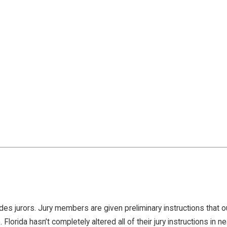
des jurors. Jury members are given preliminary instructions that o
. Florida hasn’t completely altered all of their jury instructions in n