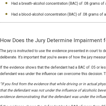
Had a breath-alcohol concentration (BAC) of .08 grams of a
Had a blood-alcohol concentration (BAC) of .08 grams of alc
How Does the Jury Determine Impairment f
The jury is instructed to use the evidence presented in court to de
deliberate. It’s important that you’re aware of how the jury meas
If the evidence shows that the defendant had a BAC of .05 or le
defendant was under the influence can overcome this decision. The 
“If you find from the evidence that while driving or in actual phy
that the defendant was not under the influence of alcoholic beve
evidence demonstrating that the defendant was under the influence