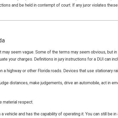
ons and be held in contempt of court. If any juror violates these rul
da
that may seem vague. Some of the terms may seem obvious, but in la
e your charges. Definitions in jury instructions for a DUI can incl
 a highway or other Florida roads. Devices that use stationary rai
k, judge distances, make judgements, drive an automobile, act in e
e material respect.
a vehicle and has the capability of operating it. You can still be in