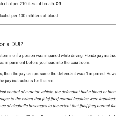
lcohol per 210 liters of breath;
OR
ohol per 100 milliliters of blood.
or a DUI?
termine if a person was impaired while driving. Florida jury instru
ures impairment before you head into the courtroom.
ss, then the jury can presume the defendant wasn’t impaired. Ho
jury instructions for this are:
sical control of a motor vehicle, the defendant had a blood or brea
rages to the extent that [his] [her] normal faculties were impair
 of alcoholic beverages to the extent that [his] [her] normal fac