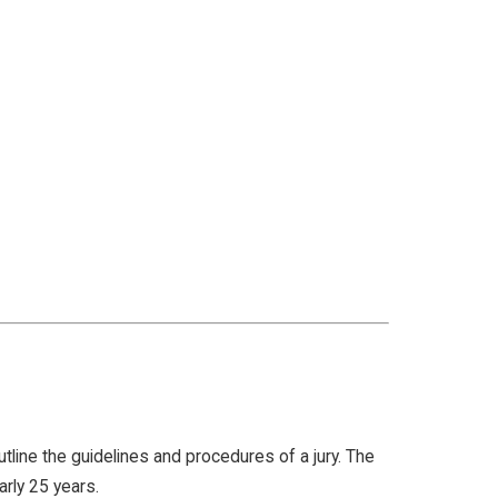
utline the guidelines and procedures of a jury. The
early 25 years.