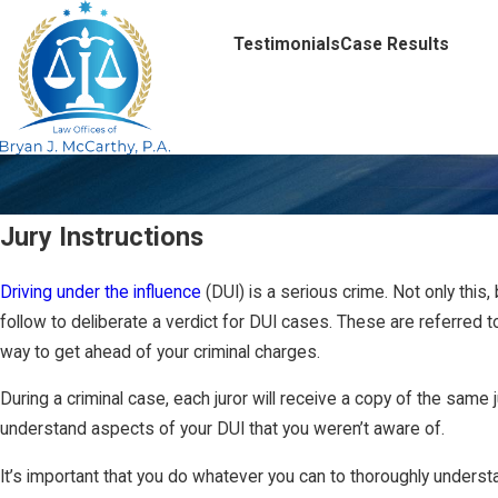
Testimonials
Case Results
Jury Instructions
Driving under the influence
(DUI) is a serious crime. Not only this,
follow to deliberate a verdict for DUI cases. These are referred t
way to get ahead of your criminal charges.
During a criminal case, each juror will receive a copy of the same j
understand aspects of your DUI that you weren’t aware of.
It’s important that you do whatever you can to thoroughly understa