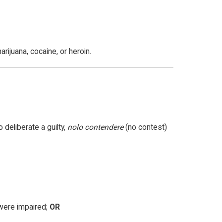
rijuana, cocaine, or heroin.
 deliberate a guilty,
nolo contendere
(no contest)
 were impaired;
OR