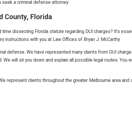
 seek a criminal defense attorney.
d County, Florida
ime dissecting Florida statute regarding DUI charges? It’s essenti
ury instructions with you at Law Offices of Bryan J. McCarthy.
riminal defense. We have represented many clients from DUI charge
 We will sit you down and explain all possible legal routes. You wil
We represent clients throughout the greater Melbourne area and su