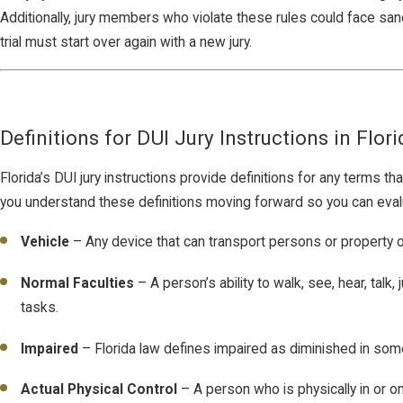
Additionally, jury members who violate these rules could face sancti
trial must start over again with a new jury.
Definitions for DUI Jury Instructions in Flori
Florida’s DUI jury instructions provide definitions for any terms 
you understand these definitions moving forward so you can evaluat
Vehicle
– Any device that can transport persons or property on
Normal Faculties
– A person’s ability to walk, see, hear, tal
tasks.
Impaired
– Florida law defines impaired as diminished in som
Actual Physical Control
– A person who is physically in or on 