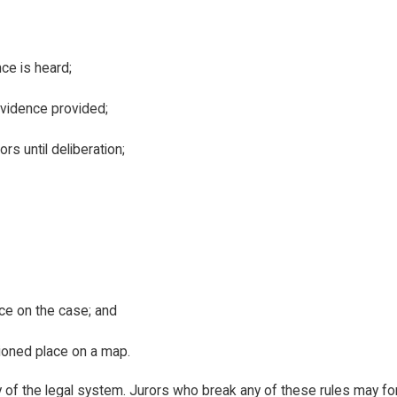
nce is heard;
evidence provided;
s until deliberation;
ice on the case; and
tioned place on a map.
rity of the legal system. Jurors who break any of these rules may f