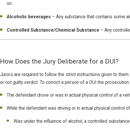
on.
Alcoholic beverages
– Any substance that contains some al
Controlled Substance/Chemical Substance
– Any controlle
How Does the Jury Deliberate for a DUI?
Jurors are required to follow the strict instructions given to them d
or not guilty verdict. To convict a person of a DUI the prosecutio
The defendant drove or was in actual physical control of a veh
While the defendant was driving or in actual physical control of
Was under the influence of alcohol, a controlled substance