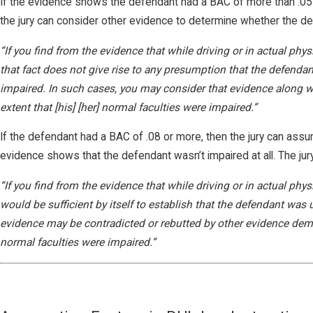
If the evidence shows the defendant had a BAC of more than .05 bu
the jury can consider other evidence to determine whether the defe
“If you find from the evidence that while driving or in actual phys
that fact does not give rise to any presumption that the defendan
impaired. In such cases, you may consider that evidence along w
extent that [his] [her] normal faculties were impaired.”
If the defendant had a BAC of .08 or more, then the jury can ass
evidence shows that the defendant wasn’t impaired at all. The jury 
“If you find from the evidence that while driving or in actual phy
would be sufficient by itself to establish that the defendant was 
evidence may be contradicted or rebutted by other evidence demon
normal faculties were impaired.”