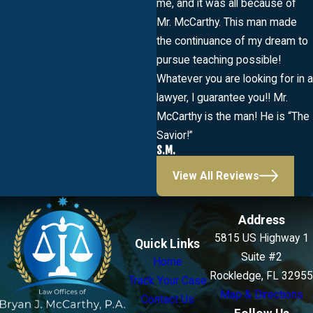
me, and it was all because of
Mr. McCarthy. This man made
the continuance of my dream to
pursue teaching possible!
Whatever you are looking for in a
lawyer, I guarantee you!! Mr.
McCarthy is the man! He is “The
Savior!”
S.M.
View All Reviews
Address
5815 US Highway 1
Quick Links
Suite #2
Home
Rockledge, FL 32955
Track Your Case
Map & Directions
Contact Us