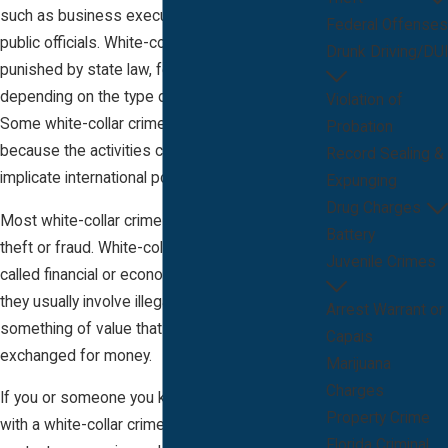
such as business executives, bankers, and
Federal Offenses
public officials. White-collar crimes can be
Drunk Driving/DUI
punished by state law, federal law, or both,
depending on the type of crime committed.
Violation of
Some white-collar crimes implicate federal law
Probation
because the activities cross state lines or
Record Sealing &
implicate international policies.
Expunging
Drug Charges
Most white-collar crimes are based on either
Battery
theft or fraud. White-collar crimes are often
Juvenile Crimes
called financial or economic crimes because
they usually involve illegally obtaining money or
Arrest Warrant or
something of value that can be easily
Capais
exchanged for money.
Marijuana
Charges
If you or someone you know has been charged
Property Crime
with a white-collar crime in Melbourne, Florida,
Florida Criminal