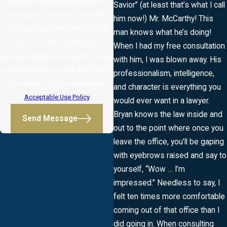
provided, including those related to
Savior” (at least that’s what I call
your inquiry, follow-ups, and review
him now!) Mr. McCarthy! This
requests, via automated technology.
man knows what he’s doing!
Consent is not a condition of
When I had my free consultation
purchase. Msg & data rates may apply.
with him, I was blown away. His
Msg frequency may vary. Reply STOP
professionalism, intelligence,
to cancel or HELP for assistance.
and character is everything you
Acceptable Use Policy
would ever want in a lawyer.
Bryan knows the law inside and
Send Message
out to the point where once you
leave the office, you’ll be gaping
with eyebrows raised and say to
yourself, “Wow … I’m
impressed.” Needless to say, I
felt ten times more comfortable
coming out of that office than I
did going in. When consulting