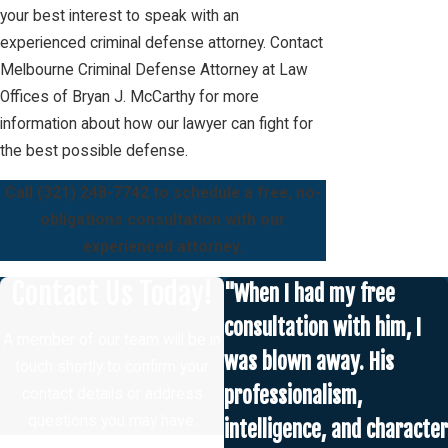
your best interest to speak with an
experienced criminal defense attorney. Contact
Melbourne Criminal Defense Attorney at Law
Offices of Bryan J. McCarthy for more
information about how our lawyer can fight for
the best possible defense.
Call
(321) 248-7742
to schedule a free, no-
obligations consultation with our
experienced attorney.
Contact Us Today!
"When I had my free
consultation with him, I
A member of our team will be in
was blown away. His
touch shortly to confirm your
professionalism,
contact details or address
questions you may have.
intelligence, and character