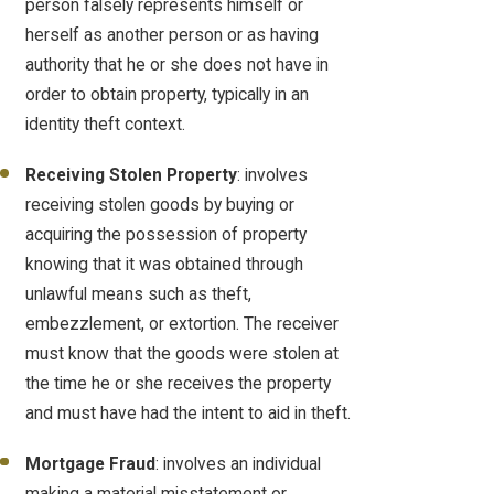
person falsely represents himself or
herself as another person or as having
authority that he or she does not have in
order to obtain property, typically in an
identity theft context.
Receiving Stolen Property
: involves
receiving stolen goods by buying or
acquiring the possession of property
knowing that it was obtained through
unlawful means such as theft,
embezzlement, or extortion. The receiver
must know that the goods were stolen at
the time he or she receives the property
and must have had the intent to aid in theft.
Mortgage Fraud
: involves an individual
making a material misstatement or