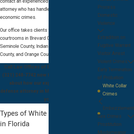
contact an experienced criminal defense
Process
attorney who has handled multiple types of
Domestic
economic crimes.
Violence
Our office takes clients throughout the
Extradition on
courtrooms in Brevard County, FL, in areas like
Fugitive Warrant
Seminole County, Indian River County, Volusia
Visitor Arrest
County, and Orange County.
Violent Crimes
Call Law Offices of Bryan J. McCarthy at
Early Termination
(321) 248-7742
now for more information
of Probation
about how our experienced criminal
White Collar
defense attorney in Melbourne, FL, can help
Crimes
you.
Embezzlement
Types of White Collar Crimes
Sex Crimes
in Florida
Prostitution
Misdemeanor