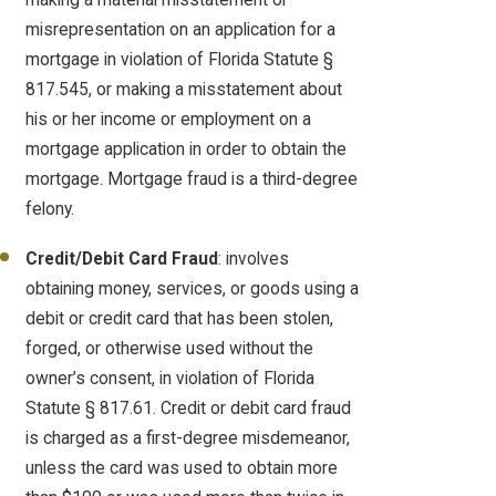
misrepresentation on an application for a
mortgage in violation of Florida Statute §
817.545, or making a misstatement about
his or her income or employment on a
mortgage application in order to obtain the
mortgage. Mortgage fraud is a third-degree
felony.
Credit/Debit Card Fraud
: involves
obtaining money, services, or goods using a
debit or credit card that has been stolen,
forged, or otherwise used without the
owner’s consent, in violation of Florida
Statute § 817.61. Credit or debit card fraud
is charged as a first-degree misdemeanor,
unless the card was used to obtain more