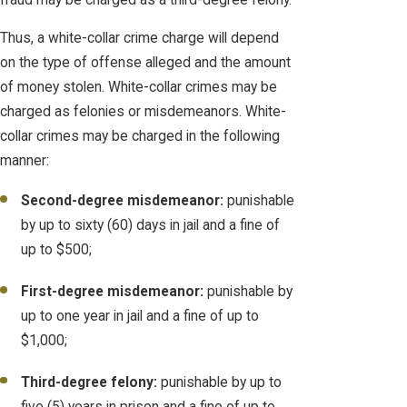
Thus, a white-collar crime charge will depend
on the type of offense alleged and the amount
of money stolen. White-collar crimes may be
charged as felonies or misdemeanors. White-
collar crimes may be charged in the following
manner:
Second-degree misdemeanor:
punishable
by up to sixty (60) days in jail and a fine of
up to $500;
First-degree misdemeanor:
punishable by
up to one year in jail and a fine of up to
$1,000;
Third-degree felony:
punishable by up to
five (5) years in prison and a fine of up to