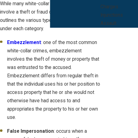
While many white-collar crimes in Florida
Charges
involve a theft or fraud offense, Florida law
Injunctions
outlines the various types of crimes that fall
Assault
under each category.
Embezzlement
: one of the most common
white-collar crimes, embezzlement
involves the theft of money or property that
was entrusted to the accused.
Embezzlement differs from regular theft in
that the individual uses his or her position to
access property that he or she would not
otherwise have had access to and
appropriates the property to his or her own
use.
False Impersonation
: occurs when a