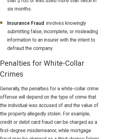
than $100 or was used more than twice in
six months.
Insurance Fraud
: involves knowingly
submitting false, incomplete, or misleading
information to an insurer with the intent to
defraud the company.
Penalties for White-Collar
Crimes
Generally, the penalties for a white-collar crime
offense will depend on the type of crime that
the individual was accused of and the value of
the property allegedly stolen. For example,
credit or debit card fraud can be charged as a
first-degree misdemeanor, while mortgage
fraud may be charged as a third-degree felony.