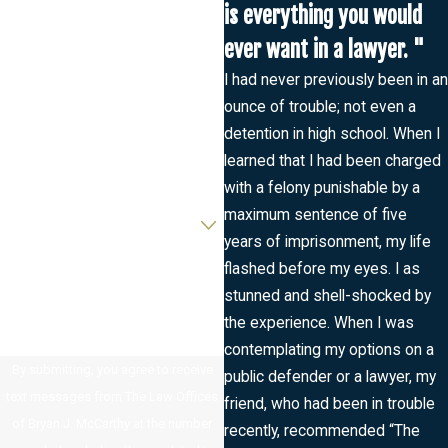
First Name
is everything you would
ever want in a lawyer. "
Last Name
I had never previously been in an
ounce of trouble; not even a
Phone
detention in high school. When I
learned that I had been charged
Email
with a felony punishable by a
Are you a new client?
maximum sentence of five
years of imprisonment, my life
How can we help you?
flashed before my eyes. I as
stunned and shell-shocked by
the experience. When I was
contemplating my options on a
By submitting, you agree to receive
public defender or a lawyer, my
text messages from The Law Offices
friend, who had been in trouble
of Bryan J. McCarthy at the number
recently, recommended “The