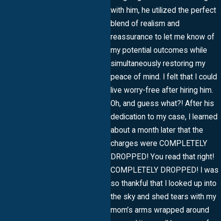
with him, he utilized the perfect
blend of realism and
reassurance to let me know of
my potential outcomes while
simultaneously restoring my
peace of mind. I felt that I could
live worry-free after hiring him.
Oh, and guess what?! After his
dedication to my case, I learned
about a month later that the
charges were COMPLETELY
DROPPED! You read that right!
COMPLETELY DROPPED! I was
so thankful that I looked up into
the sky and shed tears with my
mom’s arms wrapped around