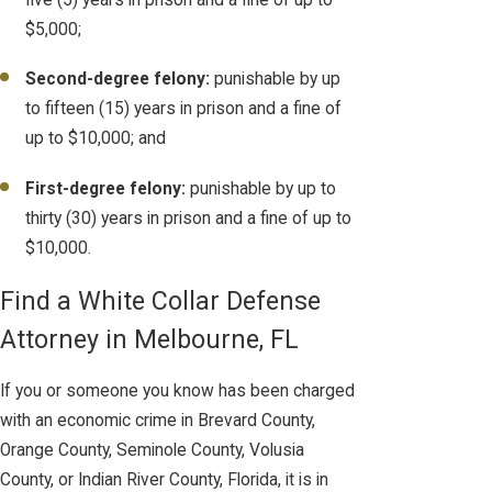
$5,000;
Second-degree felony:
punishable by up
to fifteen (15) years in prison and a fine of
up to $10,000; and
First-degree felony:
punishable by up to
thirty (30) years in prison and a fine of up to
$10,000.
Find a White Collar Defense
Attorney in Melbourne, FL
If you or someone you know has been charged
with an economic crime in Brevard County,
Orange County, Seminole County, Volusia
County, or Indian River County, Florida, it is in