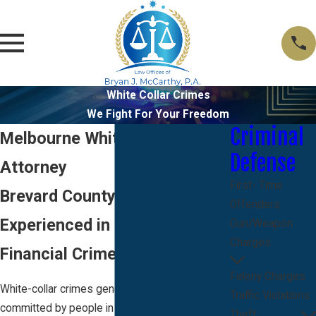
White Collar Crimes
We Fight For Your Freedom
Criminal
Melbourne White Collar Crime
Defense
Attorney
First- Time
Brevard County Lawyer
Offenders
Experienced in Fraud, Theft &
Gun/Weapon
Charges
Financial Crime Charges
Felony Charges
White-collar crimes generally refer to crimes
Traffic Violations
committed by people in positions of power,
Theft