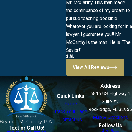
Mr. McCarthy. This man made
the continuance of my dream to
pursue teaching possible!
Whatever you are looking for in a
lawyer, I guarantee you!! Mr.
McCarthy is the man! He is “The
Savior!”
S.M.
View All Reviews
Address
5815 US Highway 1
Quick Links
Suite #2
Home
Rockledge, FL 32955
Track Your Case
Map & Directions
Contact Us
Follow Us
Text or Call Us!