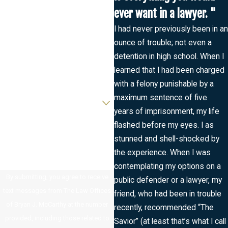
ever want in a lawyer. "
Last Name
I had never previously been in an
ounce of trouble; not even a
Phone
detention in high school. When I
learned that I had been charged
Email
with a felony punishable by a
Are you a new client?
maximum sentence of five
years of imprisonment, my life
How can we help you?
flashed before my eyes. I as
stunned and shell-shocked by
the experience. When I was
contemplating my options on a
By submitting, you agree to receive
public defender or a lawyer, my
text messages from The Law Offices
friend, who had been in trouble
of Bryan J. McCarthy at the number
recently, recommended “The
provided, including those related to
Savior” (at least that’s what I call