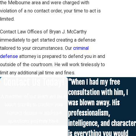
the Melbourne area and were charged with
violation of a no contact order, your time to act is
limited.
Contact Law Offices of Bryan J. McCarthy
immediately to get started creating a defense
tailored to your circumstances. Our
criminal
defense
attorney is prepared to defend you in and
outside of the courtroom. He will work tirelessly to
limit any additional jail time and fines.
Contact Us Today!
"When I had my free
consultation with him, I
A member of our team will be in
was blown away. His
touch shortly to confirm your
professionalism,
contact details or address
questions you may have.
intelligence, and character
First Name
is everything you would