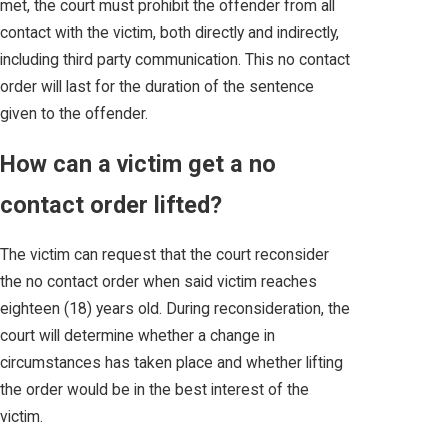
met, the court must prohibit the offender from all
contact with the victim, both directly and indirectly,
including third party communication. This no contact
order will last for the duration of the sentence
given to the offender.
How can a victim get a no
contact order lifted?
The victim can request that the court reconsider
the no contact order when said victim reaches
eighteen (18) years old. During reconsideration, the
court will determine whether a change in
circumstances has taken place and whether lifting
the order would be in the best interest of the
victim.