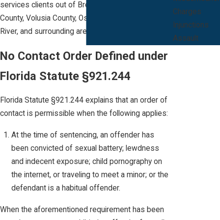
services clients out of Brevard County, Orange
Charges
County, Volusia County, Osceola County, Indian
Injunctions
River, and surrounding areas.
Assault
No Contact Order Defined under
Florida Statute §921.244
Florida Statute §921.244 explains that an order of
contact is permissible when the following applies:
At the time of sentencing, an offender has
been convicted of sexual battery; lewdness
and indecent exposure; child pornography on
the internet, or traveling to meet a minor; or the
defendant is a habitual offender.
When the aforementioned requirement has been