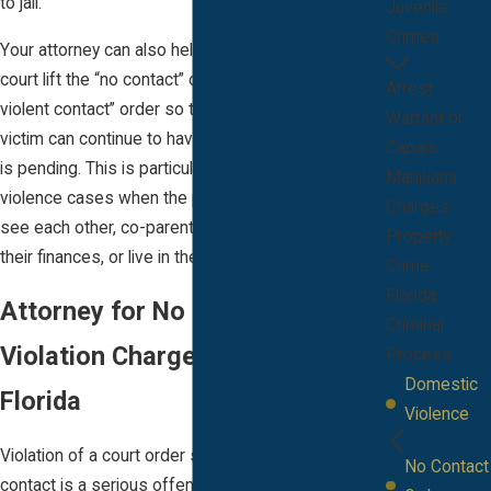
to jail.
Juvenile
Crimes
Your attorney can also help you request that the
court lift the “no contact” order or change it to a “no
Arrest
violent contact” order so that you and the alleged
Warrant or
victim can continue to have contact while the case
Capais
is pending. This is particularly important in domestic
Marijuana
violence cases when the parties wish to be able to
Charges
see each other, co-parent their children, manage
Property
their finances, or live in the same home.
Crime
Florida
Attorney for No Contact Order
Criminal
Violation Charges in Melbourne,
Process
Domestic
Florida
Violence
Violation of a court order such as an order for no
No Contact
contact is a serious offense in the state of Florida.