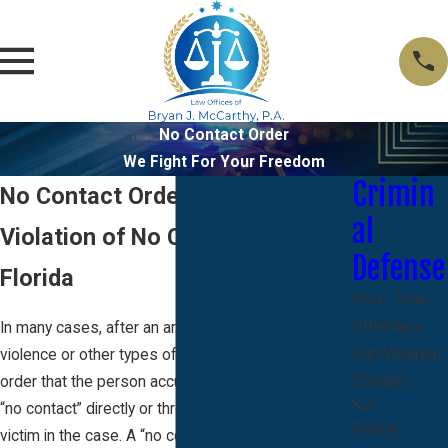
No Contact Order
We Fight For Your Freedom
Crimin
No Contact Order Florida
al
Violation of No Contact Order
Defense
Florida
First- Time
Offenders
In many cases, after an arrest for domestic
Gun/Weapon
violence or other types of crimes, the court will
Charges
order that the person accused of the crime have
“no contact” directly or through a third party with any
Felony
victim in the case. A “no contact” condition can also