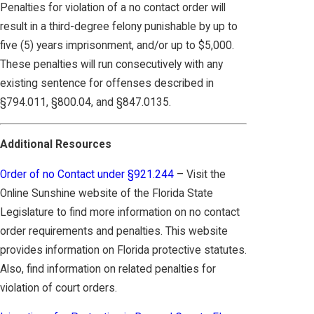
Penalties for violation of a no contact order will
result in a third-degree felony punishable by up to
five (5) years imprisonment, and/or up to $5,000.
These penalties will run consecutively with any
existing sentence for offenses described in
§794.011, §800.04, and §847.0135.
Additional Resources
Order of no Contact under §921.244
– Visit the
Online Sunshine website of the Florida State
Legislature to find more information on no contact
order requirements and penalties. This website
provides information on Florida protective statutes.
Also, find information on related penalties for
violation of court orders.