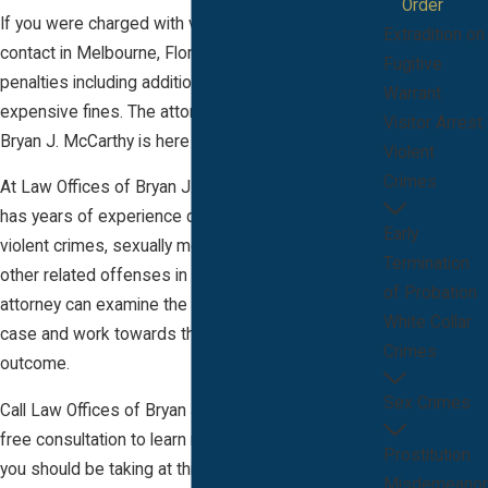
Order
If you were charged with violating an order for no
Extradition on
contact in Melbourne, Florida, you face serious
Fugitive
penalties including additional prison time and
Warrant
expensive fines. The attorney at Law Offices of
Visitor Arrest
Bryan J. McCarthy is here to help.
Violent
Crimes
At Law Offices of Bryan J. McCarthy our attorney
has years of experience defending clients against
Early
violent crimes, sexually motivated offenses, and
Termination
other related offenses in Brevard County, FL. Our
of Probation
attorney can examine the circumstances of your
White Collar
case and work towards the most desirable
Crimes
outcome.
Sex Crimes
Call Law Offices of Bryan J. McCarthy today for a
free consultation to learn more about what steps
Prostitution
you should be taking at this time. Our office
Misdemeanor