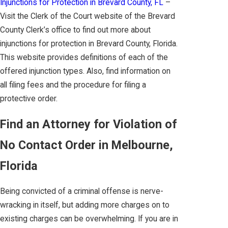
Injunctions for Protection in Brevard County, FL
–
Visit the Clerk of the Court website of the Brevard
County Clerk’s office to find out more about
injunctions for protection in Brevard County, Florida.
This website provides definitions of each of the
offered injunction types. Also, find information on
all filing fees and the procedure for filing a
protective order.
Find an Attorney for Violation of
No Contact Order in Melbourne,
Florida
Being convicted of a criminal offense is nerve-
wracking in itself, but adding more charges on to
existing charges can be overwhelming. If you are in