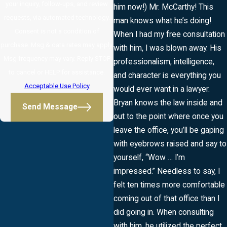
your inquiry, follow-ups, and review
him now!) Mr. McCarthy! This
requests, via automated technology.
man knows what he’s doing!
Consent is not a condition of
When I had my free consultation
purchase. Msg & data rates may apply.
with him, I was blown away. His
Msg frequency may vary. Reply STOP
professionalism, intelligence,
to cancel or HELP for assistance.
and character is everything you
Acceptable Use Policy
would ever want in a lawyer.
Bryan knows the law inside and
Send Message
out to the point where once you
leave the office, you’ll be gaping
with eyebrows raised and say to
yourself, “Wow … I’m
impressed.” Needless to say, I
felt ten times more comfortable
coming out of that office than I
did going in. When consulting
with him, he utilized the perfect