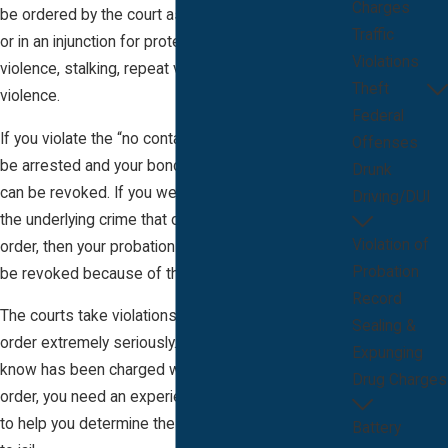
Charges
be ordered by the court as a condition of probation
Traffic
or in an injunction for protection from domestic
Violations
violence, stalking, repeat violence or sexual
Theft
violence.
Federal
If you violate the “no contact” order, then you can
Offenses
be arrested and your bond on the underlying case
Drunk
can be revoked. If you were already sentenced to
Driving/DUI
the underlying crime that caused the “no contact”
Violation of
order, then your probation or community control can
Probation
be revoked because of the violation.
Record
The courts take violations for this type of court
Sealing &
order extremely seriously. If you or someone you
Expunging
know has been charged with violating a no contact
Drug Charges
order, you need an experienced defense attorney
to help you determine the best way to avoid going
Battery