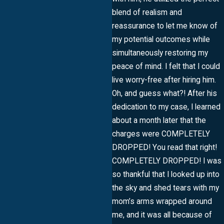
blend of realism and
reassurance to let me know of
my potential outcomes while
simultaneously restoring my
peace of mind. I felt that I could
live worry-free after hiring him.
Oh, and guess what?! After his
dedication to my case, I learned
about a month later that the
charges were COMPLETELY
DROPPED! You read that right!
COMPLETELY DROPPED! I was
so thankful that I looked up into
the sky and shed tears with my
mom’s arms wrapped around
me, and it was all because of