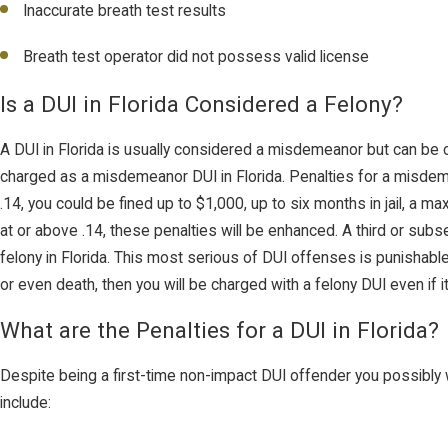
Inaccurate breath test results
Breath test operator did not possess valid license
Is a DUI in Florida Considered a Felony?
A DUI in Florida is usually considered a misdemeanor but can be 
charged as a misdemeanor DUI in Florida. Penalties for a misdem
.14, you could be fined up to $1,000, up to six months in jail, 
at or above .14, these penalties will be enhanced. A third or subs
felony in Florida. This most serious of DUI offenses is punishabl
or even death, then you will be charged with a felony DUI even if it
What are the Penalties for a DUI in Florida?
Despite being a first-time non-impact DUI offender you possibly 
include: