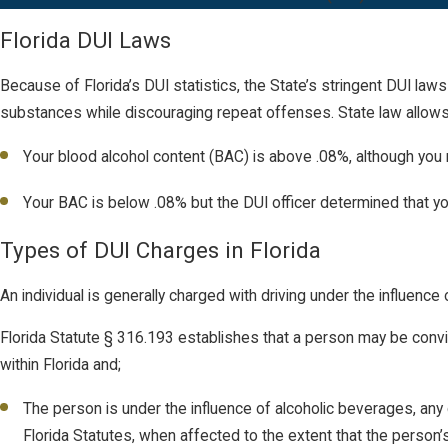
Florida DUI Laws
Because of Florida’s DUI statistics, the State’s stringent DUI laws
substances while discouraging repeat offenses. State law allows 
Your blood alcohol content (BAC) is above .08%, although you 
Your BAC is below .08% but the DUI officer determined that you
Types of DUI Charges in Florida
An individual is generally charged with driving under the influen
Florida Statute § 316.193 establishes that a person may be convict
within Florida and;
The person is under the influence of alcoholic beverages, any
Florida Statutes, when affected to the extent that the person’s