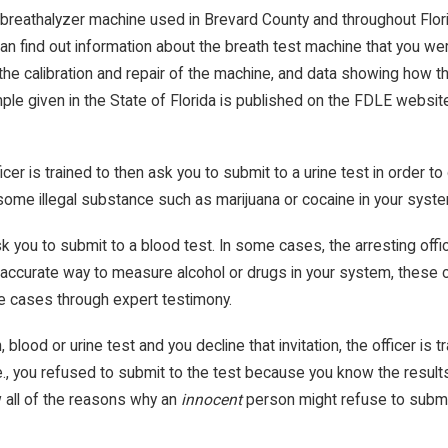
breathalyzer machine used in Brevard County and throughout Florid
can find out information about the breath test machine that you 
the calibration and repair of the machine, and data showing how 
ample given in the State of Florida is published on the FDLE websi
icer is trained to then ask you to submit to a urine test in order t
some illegal substance such as marijuana or cocaine in your syst
ask you to submit to a blood test. In some cases, the arresting off
 accurate way to measure alcohol or drugs in your system, these ca
se cases through expert testimony.
h, blood or urine test and you decline that invitation, the officer i
.e., you refused to submit to the test because you know the result
w all of the reasons why an
innocent
person might refuse to submi