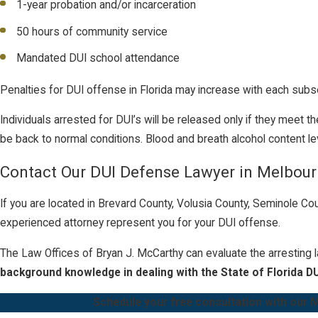
1-year probation and/or incarceration
50 hours of community service
Mandated DUI school attendance
Penalties for DUI offense in Florida may increase with each subs
Individuals arrested for DUI’s will be released only if they meet 
be back to normal conditions. Blood and breath alcohol content le
Contact Our DUI Defense Lawyer in Melbou
If you are located in Brevard County, Volusia County, Seminole Co
experienced attorney represent you for your DUI offense.
The
Law Offices of Bryan J. McCarthy
can evaluate the arresting 
background knowledge in dealing with the State of Florida DU
Schedule your free consultation with our M