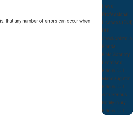
Laws
Professional
 is, that any number of errors can occur when
Licenses (DUI)
DUI
Checkpoints in
Florida
Field Sobriety
Exercises
Felony DUI
Manslaughter
Felony DUI
with Serious
Bodily Injury
Felony DUI