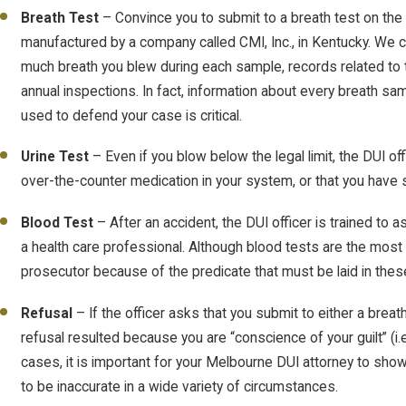
Breath Test
– Convince you to submit to a breath test on the 
manufactured by a company called CMI, Inc., in Kentucky. We 
much breath you blew during each sample, records related to 
annual inspections. In fact, information about every breath s
used to defend your case is critical.
Urine Test
– Even if you blow below the legal limit, the DUI off
over-the-counter medication in your system, or that you have 
Blood Test
– After an accident, the DUI officer is trained to 
a health care professional. Although blood tests are the most
prosecutor because of the predicate that must be laid in the
Refusal
– If the officer asks that you submit to either a breat
refusal resulted because you are “conscience of your guilt” (i
cases, it is important for your Melbourne DUI attorney to sho
to be inaccurate in a wide variety of circumstances.