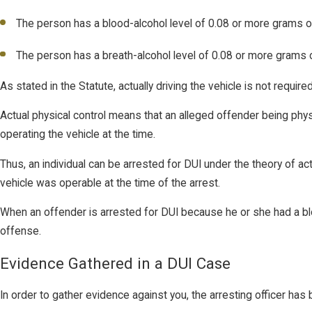
The person has a blood-alcohol level of 0.08 or more grams of a
The person has a breath-alcohol level of 0.08 or more grams of
As stated in the Statute, actually driving the vehicle is not requir
Actual physical control means that an alleged offender being physic
operating the vehicle at the time.
Thus, an individual can be arrested for DUI under the theory of ac
vehicle was operable at the time of the arrest.
When an offender is arrested for DUI because he or she had a blo
offense.
Evidence Gathered in a DUI Case
In order to gather evidence against you, the arresting officer has 