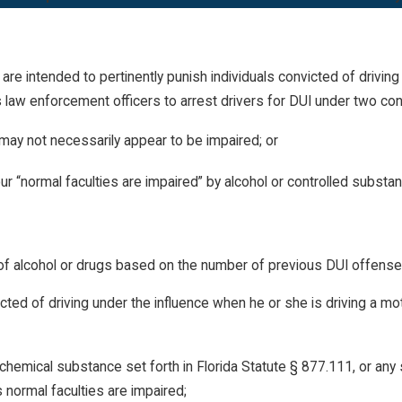
 are intended to pertinently punish individuals convicted of driving
law enforcement officers to arrest drivers for DUI under two con
may not necessarily appear to be impaired; or
r “normal faculties are impaired” by alcohol or
controlled substa
ce of alcohol or drugs based on the number of previous DUI offens
ed of driving under the influence when he or she is driving a motor
 chemical substance set forth in Florida Statute § 877.111, or an
 normal faculties are impaired;