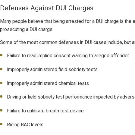
Defenses Against DUI Charges
Many people believe that being arrested for a DUI charge is the en
prosecuting a DUI charge.
Some of the most common defenses in DUI cases include, but are n
Failure to read implied consent warning to alleged offender
Improperly administered field sobriety tests
Improperly administered chemical tests
Driving or field sobriety test performance impacted by adver
Failure to calibrate breath test device
Rising BAC levels