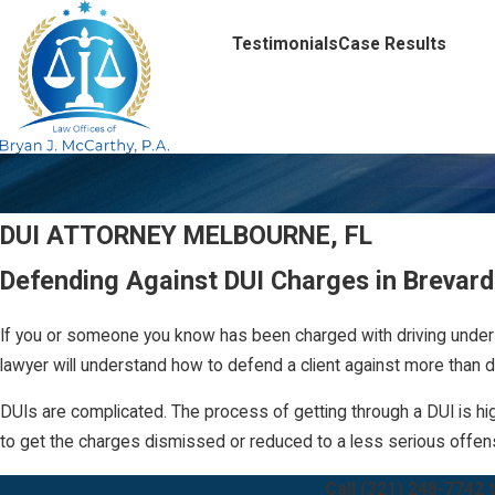
Testimonials
Case Results
DUI ATTORNEY MELBOURNE, FL
Defending Against DUI Charges in Brevar
If you or someone you know has been charged with driving under 
lawyer will understand how to defend a client against more than d
DUIs are complicated. The process of getting through a DUI is hig
to get the charges dismissed or reduced to a less serious offe
Call
(321) 248-7742
t