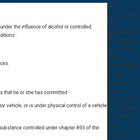
Fourth DUI
DUI with High
BAC
 under the influence of alcohol or controlled
Underage DUI
ditions:
Marijuana DUI
Out of State
DUI
nces
.
Administrative
License
Revocation
Hearing
es that he or she has committed.
Boating Under
 vehicle, or is under physical control of a vehicle
the Influence
DUI Breath
Test
y substance controlled under chapter 893 of the
DUI Urine &