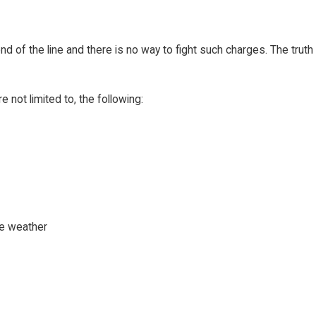
d of the line and there is no way to fight such charges. The truth
ot limited to, the following:
se weather