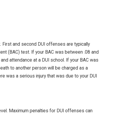
 First and second DUI offenses are typically
tent (BAC) test. If your BAC was between .08 and
e and attendance at a DUI school. If your BAC was
 death to another person will be charged as a
re was a serious injury that was due to your DUI
 level. Maximum penalties for DUI offenses can