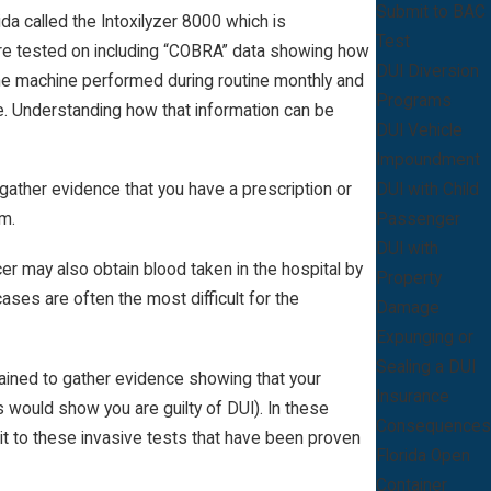
Submit to BAC
a called the Intoxilyzer 8000 which is
Test
were tested on including “COBRA” data showing how
DUI Diversion
the machine performed during routine monthly and
Programs
te. Understanding how that information can be
DUI Vehicle
Impoundment
DUI with Child
o gather evidence that you have a prescription or
Passenger
em.
DUI with
icer may also obtain blood taken in the hospital by
Property
ses are often the most difficult for the
Damage
Expunging or
Sealing a DUI
s trained to gather evidence showing that your
Insurance
s would show you are guilty of DUI). In these
Consequences
t to these invasive tests that have been proven
Florida Open
Container