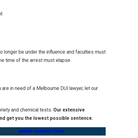
nt
no longer be under the influence and faculties must
he time of the arrest must elapse.
u are in need of a
Melbourne DUI lawyer
, let our
briety and chemical tests.
Our extensive
and get you the lowest possible sentence.
g out our
online contact form
.