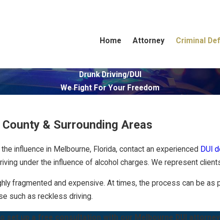
Home
Attorney
Criminal De
Drunk Driving/DUI
We Fight For Your Freedom
d County & Surrounding Areas
the influence in Melbourne, Florida, contact an experienced
DUI d
riving under the influence of alcohol charges. We represent clien
hly fragmented and expensive. At times, the process can be as puni
nse such as
reckless driving
.
o set up a free consultation with our Melbourne DUI attorney