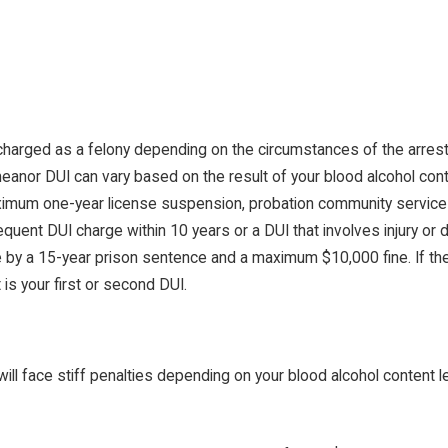
charged as a felony depending on the circumstances of the arrest.
eanor DUI can vary based on the result of your blood alcohol con
a maximum one-year license suspension, probation community servic
equent DUI charge within 10 years or a DUI that involves injury or
e by a 15-year prison sentence and a maximum $10,000 fine. If the
 is your first or second DUI.
will face stiff penalties depending on your blood alcohol content