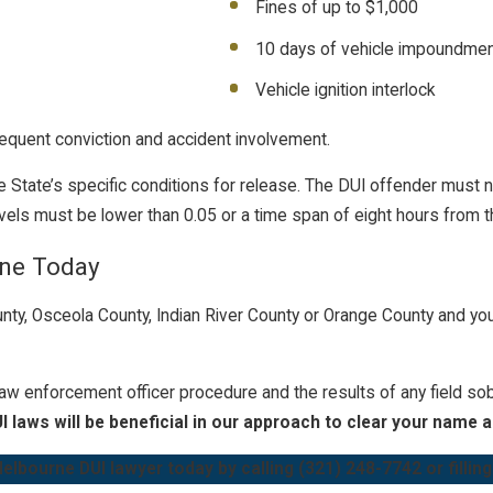
Fines of up to $1,000
10 days of vehicle impoundme
Vehicle ignition interlock
equent conviction and accident involvement.
the State’s specific conditions for release. The DUI offender must 
vels must be lower than 0.05 or a time span of eight hours from t
rne Today
unty, Osceola County, Indian River County or Orange County and yo
law enforcement officer procedure and the results of any field so
I laws will be beneficial in our approach to clear your name 
elbourne DUI lawyer today by calling
(321) 248-7742
or fillin