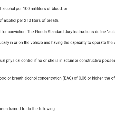
lcohol per 100 milliliters of blood; or
 alcohol per 210 liters of breath.
ed for conviction. The Florida Standard Jury Instructions define “ac
ally in or on the vehicle and having the capability to operate the 
tual physical control if he or she is in actual or constructive pos
od or breath alcohol concentration (BAC) of 0.08 or higher, the o
been trained to do the following: