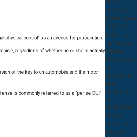
Blood Tests
Commercial
Driver License
(CDL) DUI
Driving Under
tual physical control” as an avenue for prosecution.
The Influence
vehicle, regardless of whether he or she is actually
of Drugs
Drug Impaired
DUI
session of the key to an automobile and the motor
DUI Costs &
Fees
DUI Defense
ffense is commonly referred to as a “per se DUI”
DUI Probation
Violation
DUI School
Refusal to