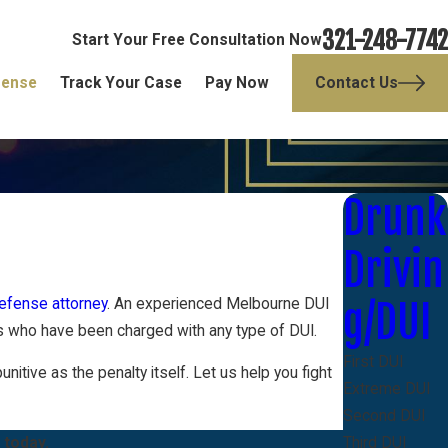
321-248-7742
Start Your Free Consultation Now
fense
Track Your Case
Pay Now
Contact Us
Drunk
Drivin
efense attorney
. An experienced Melbourne DUI
g/DUI
ts who have been charged with any type of DUI.
First DUI
tive as the penalty itself. Let us help you fight
Extreme DUI
Second DUI
 today.
Third DUI