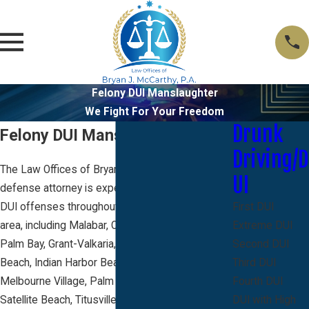
Felony DUI Manslaughter
We Fight For Your Freedom
Drunk
Felony DUI Manslaughter
Driving/D
The Law Offices of Bryan J. McCarthy criminal
UI
defense attorney is experienced in defending
DUI offenses throughout the Brevard County
First DUI
area, including Malabar, Cocoa, Cape Canaveral,
Extreme DUI
Palm Bay, Grant-Valkaria, Indialantic, Melbourne
Second DUI
Beach, Indian Harbor Beach, Melbourne,
Third DUI
Melbourne Village, Palm Shores, Rockledge,
Fourth DUI
Satellite Beach, Titusville, Cocoa Beach and
DUI with High