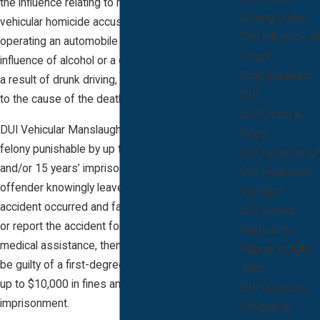
the influence relating to manslaughter and
Driving Under
vehicular homicide accusations, the suspect
The Influence of
operating an automobile while under the
Drugs
influence of alcohol or a controlled substance, as
Drug Impaired
a result of drunk driving, produced or contributed
DUI
to the cause of the death of the victim.
DUI Costs &
DUI Vehicular Manslaughter is a second-degree
Fees
felony punishable by up to $10,000 in fines
DUI Defense
and/or 15 years’ imprisonment. If the DUI
DUI Probation
offender knowingly leaves the scene after an
Violation
accident occurred and failed to give information
DUI School
or report the accident for law enforcement and
Refusal to
medical assistance, then the DUI suspect may
Submit to BAC
be guilty of a first-degree felony punishable by
Test
up to $10,000 in fines and/or 30 years’
DUI Diversion
imprisonment.
Programs