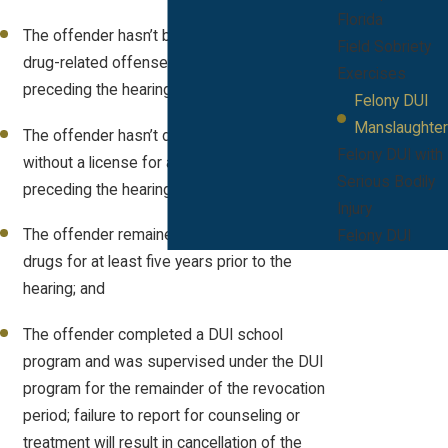
Florida
The offender hasn’t been arrested for a
Field Sobriety
drug-related offense for at least five years
Exercises
preceding the hearing;
Felony DUI
Manslaughter
The offender hasn’t driven a motor vehicle
Felony DUI with
without a license for at least five years
Serious Bodily
preceding the hearing;
Injury
The offender remained sober of alcohol and
Felony DUI
drugs for at least five years prior to the
hearing; and
The offender completed a DUI school
program and was supervised under the DUI
program for the remainder of the revocation
period; failure to report for counseling or
treatment will result in cancellation of the