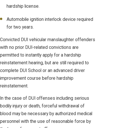
hardship license.
Automobile ignition interlock device required
for two years.
Convicted DUI vehicular manslaughter offenders
with no prior DUI-related convictions are
permitted to instantly apply for a hardship
reinstatement hearing, but are still required to
complete DUI School or an advanced driver
improvement course before hardship
reinstatement.
In the case of DUI offenses including serious
bodily injury or death, forceful withdrawal of
blood may be necessary by authorized medical
personnel with the use of reasonable force by