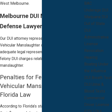
West Melbourne.
BAC
Underage DUI
Melbourne DUI Manslaughter
Marijuana DUI
Out of State
Defense Lawyer
DUI
Administrative
Our DUI attorney represents clients for DUI
License
Vehicular Manslaughter charges. Contact us for
Revocation
adequate legal representation if you are facing
Hearing
felony DUI charges relating to vehicular
Boating Under
manslaughter.
the Influence
Penalties for Felony DUI
DUI Breath Test
DUI Urine &
Vehicular Manslaughter under
Blood Tests
Florida Law
Commercial
Driver License
According to Florida’s statute for driving under
(CDL) DUI