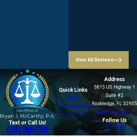
View All Reviews
Address
5815 US Highway 1
Quick Links
Suite #2
Home
Rockledge, FL 32955
Track Your Case
Map & Directions
Contact Us
Follow Us
Text or Call Us!
(321) 248-7742