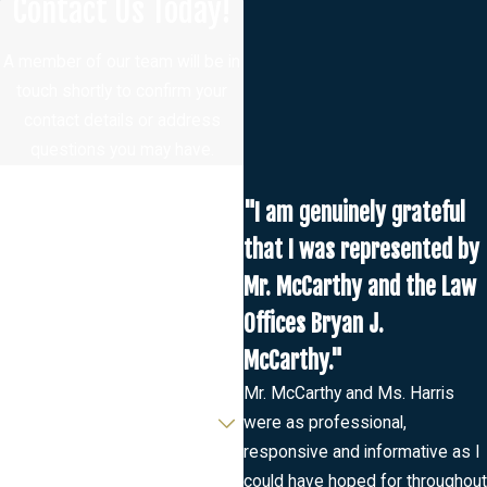
Contact Us Today!
A member of our team will be in
touch shortly to confirm your
contact details or address
questions you may have.
First Name
"I am genuinely grateful
Last Name
that I was represented by
Mr. McCarthy and the Law
Phone
Offices Bryan J.
Email
McCarthy."
Mr. McCarthy and Ms. Harris
Are you a new client?
were as professional,
responsive and informative as I
How can we help you?
could have hoped for throughout