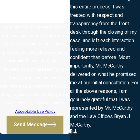
this entire process. I was
treated with respect and
transparency from the front
By submitting, you agree to receive
desk through the closing of my
text messages from The Law Offices
case, and left each interaction
of Bryan J. McCarthy at the number
feeling more relieved and
provided, including those related to
confident than before. Most
your inquiry, follow-ups, and review
importantly, Mr. McCarthy
requests, via automated technology.
delivered on what he promised
Consent is not a condition of
me at our initial consultation. For
purchase. Msg & data rates may apply.
all the above reasons, I am
Msg frequency may vary. Reply STOP
genuinely grateful that I was
to cancel or HELP for assistance.
represented by Mr. McCarthy
Acceptable Use Policy
and the Law Offices Bryan J.
Send Message
McCarthy.
B.J.