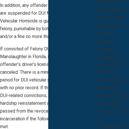
DUI Vehicle
In addition, any offender whose driving privileges
Impoundment
are suspended for DUI Manslaughter or
DUI with Child
Vehicular Homicide is guilty of a 3rd-degree
Passenger
felony, punishable by both jail time up to 5 years
DUI with
and/or a fine no more than $5,000.
Property
If convicted of Felony DUI Vehicular
Damage
Manslaughter in Florida, it is mandatory that the
Expunging or
offender’s driver’s license be permanently
Sealing a DUI
canceled. There is a minimum 3 year revocation
Insurance
period for DUI vehicular manslaughter offenders
Consequences
with no prior record. If the offender has no prior
Florida Open
DUI-related convictions, they may qualify for
Container Laws
hardship reinstatement after 5 years have
Professional
passed from the revocation date or the term of
Licenses (DUI)
incarceration if the following requirements are
DUI
met:
Checkpoints in