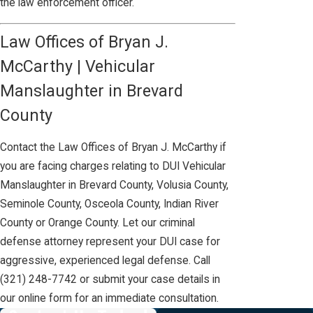
the law enforcement officer.
Law Offices of Bryan J.
McCarthy | Vehicular
Manslaughter in Brevard
County
Contact the Law Offices of Bryan J. McCarthy if
you are facing charges relating to DUI Vehicular
Manslaughter in Brevard County, Volusia County,
Seminole County, Osceola County, Indian River
County or Orange County. Let our criminal
defense attorney represent your DUI case for
aggressive, experienced legal defense. Call
(321) 248-7742
or submit your case details in
our online form for an immediate consultation.