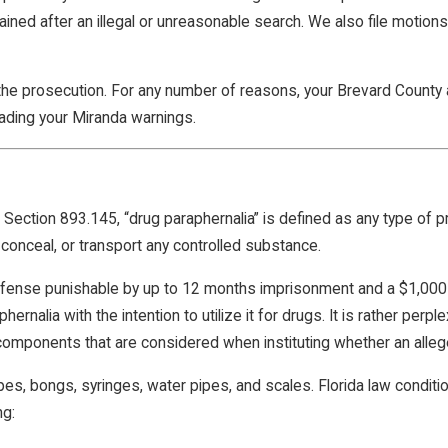
gained after an illegal or unreasonable search. We also file motio
the prosecution. For any number of reasons, your Brevard County a
ading your Miranda warnings.
Section 893.145, “drug paraphernalia” is defined as any type of p
t, conceal, or transport any controlled substance.
se punishable by up to 12 months imprisonment and a $1,000 fin
ernalia with the intention to utilize it for drugs. It is rather perpl
 components that are considered when instituting whether an allege
es, bongs, syringes, water pipes, and scales. Florida law conditi
ng: