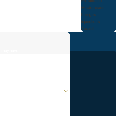
Prostitution
Misdemeanor
Charges
Injunctions
Assault
u may have.