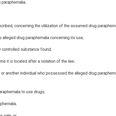
paraphernalia;
anscribed, concerning the utilization of the assumed drug parapherna
 alleged drug paraphernalia concerning its use;
y controlled substance found;
e it is located after a violation of the law;
, or another individual who possessed the alleged drug paraphernal
raphernalia to use drugs;
phernalia;
r sale; or