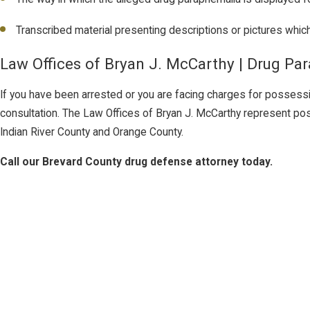
Transcribed material presenting descriptions or pictures whi
Law Offices of Bryan J. McCarthy | Drug Pa
If you have been arrested or you are facing charges for possession 
consultation. The Law Offices of Bryan J. McCarthy represent po
Indian River County and Orange County.
Call our Brevard County drug defense attorney today.