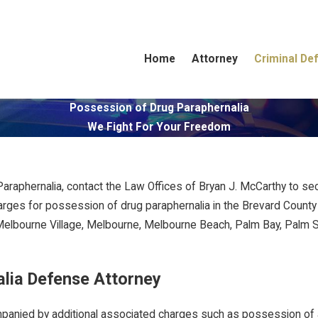
Home
Attorney
Criminal De
Possession of Drug Paraphernalia
We Fight For Your Freedom
raphernalia, contact the Law Offices of Bryan J. McCarthy to sec
arges for possession of drug paraphernalia in the Brevard County
, Melbourne Village, Melbourne, Melbourne Beach, Palm Bay, Palm Sh
lia Defense Attorney
ompanied by additional associated charges such as possession of