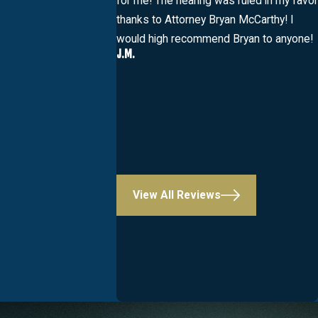
for me! The hearing was ruled in my favor
thanks to Attorney Bryan McCarthy! I
would high recommend Bryan to anyone!
J.M.
View All Reviews