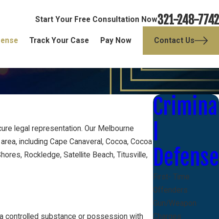
321-248-7742
Start Your Free Consultation Now
fense
Track Your Case
Pay Now
Contact Us
Crimina
l
ure legal representation. Our Melbourne
 area, including Cape Canaveral, Cocoa, Cocoa
Defense
ores, Rockledge, Satellite Beach, Titusville,
First- Time
Offenders
Gun/Weapon
 a controlled substance or possession with
Charges