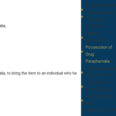
Ecstasy Charges
Possession of a
Controlled
lia;
Substance
Heroine
Possession
Possession of
Drug
Paraphernalia
Possession with
ia, to bring the item to an individual who he
Intent to Sell
Prescription
Drug Charges
Synthetic Drugs
Battery
Juvenile Crimes