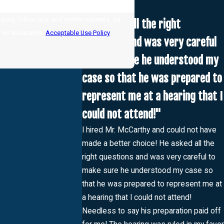
uiry, follow-ups, and review requests, via
"He asked all the right
LP for assistance.
Acceptable Use Policy
questions and was very careful
to make sure he understood my
case so that he was prepared to
represent me at a hearing that I
could not attend!"
I hired Mr. McCarthy and could not have
made a better choice! He asked all the
right questions and was very careful to
make sure he understood my case so
that he was prepared to represent me at
a hearing that I could not attend!
Needless to say his preparation paid off