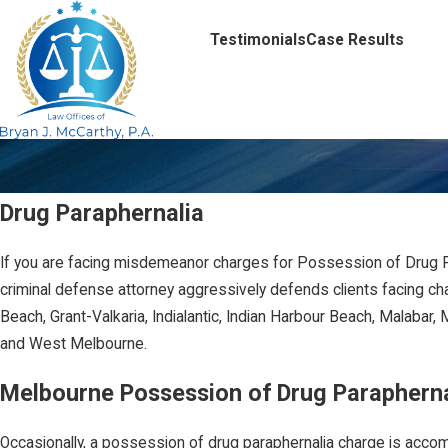
Testimonials
Case Results
Drug Paraphernalia
If you are facing misdemeanor charges for Possession of Drug Pa
criminal defense attorney aggressively defends clients facing ch
Beach, Grant-Valkaria, Indialantic, Indian Harbour Beach, Malabar
and West Melbourne.
Melbourne Possession of Drug Parapherna
Occasionally, a possession of drug paraphernalia charge is acc