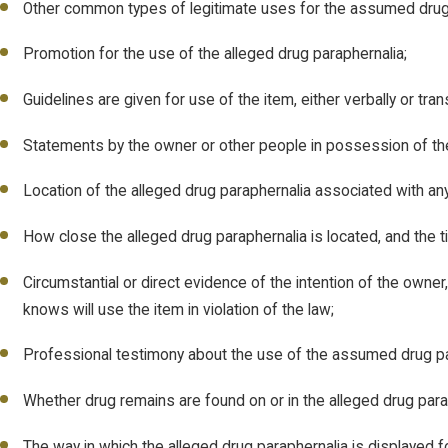
Other common types of legitimate uses for the assumed drug 
Promotion for the use of the alleged drug paraphernalia;
Guidelines are given for use of the item, either verbally or tr
Statements by the owner or other people in possession of the
Location of the alleged drug paraphernalia associated with an
How close the alleged drug paraphernalia is located, and the tim
Circumstantial or direct evidence of the intention of the owner
knows will use the item in violation of the law;
Professional testimony about the use of the assumed drug pa
Whether drug remains are found on or in the alleged drug para
The way in which the alleged drug paraphernalia is displayed fo