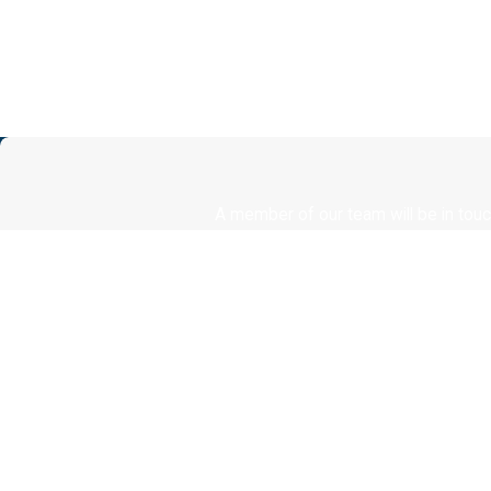
A member of our team will be in touc
First Name
Phone
Are you a new client?
How can we help you?