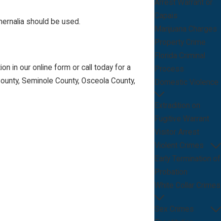
Arrest Warrant or
Capais
hernalia should be used.
Marijuana Charges
Property Crime
Florida Criminal
n in our online form or call today for a
Process
County, Seminole County, Osceola County,
Domestic Violence
Extradition on
Fugitive Warrant
Visitor Arrest
Violent Crimes
Early Termination of
Probation
White Collar Crimes
Sex Crimes