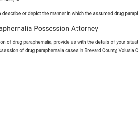
ch describe or depict the manner in which the assumed drug parap
raphernalia Possession Attorney
of drug paraphernalia, provide us with the details of your situatio
ssession of drug paraphernalia cases in Brevard County, Volusia 