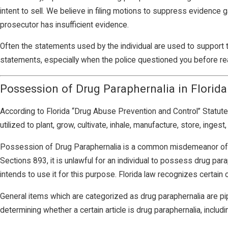
intent to sell. We believe in filing motions to suppress evidence 
prosecutor has insufficient evidence.
Often the statements used by the individual are used to support 
statements, especially when the police questioned you before re
Possession of Drug Paraphernalia in Florida
According to Florida “Drug Abuse Prevention and Control” Statute 
utilized to plant, grow, cultivate, inhale, manufacture, store, inges
Possession of Drug Paraphernalia is a common misdemeanor offen
Sections 893, it is unlawful for an individual to possess drug paraph
intends to use it for this purpose. Florida law recognizes certain
General items which are categorized as drug paraphernalia are pip
determining whether a certain article is drug paraphernalia, includi