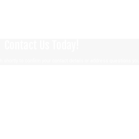
Contact Us Today!
h shortly to confirm your contact details or address questions yo
Last Name
Email