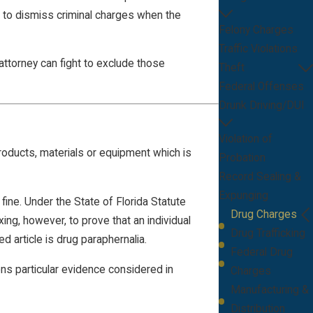
ns to dismiss criminal charges when the
Felony Charges
Traffic Violations
ttorney can fight to exclude those
Theft
Federal Offenses
Drunk Driving/DUI
Violation of
roducts, materials or equipment which is
Probation
Record Sealing &
Expunging
e. Under the State of Florida Statute
Drug Charges
exing, however, to prove that an individual
Drug Trafficking
d article is drug paraphernalia.
Federal Drug
ons particular evidence considered in
Charges
Manufacturing &
Distribution