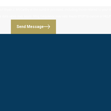
 Bryan J. McCarthy at the number provided, including those related to your inq
 purchase. Msg & data rates may apply. Msg frequency may vary. Reply STOP to cancel or HE
Send Message