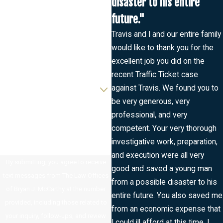
disaster to his entire
Last Name
future."
Phone
Travis and I and our entire family
would like to thank you for the
Email
excellent job you did on the
recent Traffic Ticket case
Are you a new client?
against Travis. We found you to
be very generous, very
How can we help you?
professional, and very
competent. Your very thorough
investigative work, preparation,
and execution were all very
By submitting, you agree to receive
good and saved a young man
text messages from The Law Offices
from a possible disaster to his
of Bryan J. McCarthy at the number
entire future. You also saved me
provided, including those related to
from an economic expense that
your inquiry, follow-ups, and review
I could ill afford at this time. I