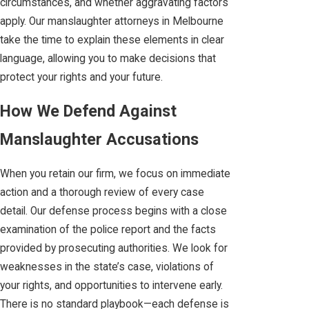
circumstances, and whether aggravating factors
apply. Our manslaughter attorneys in Melbourne
take the time to explain these elements in clear
language, allowing you to make decisions that
protect your rights and your future.
How We Defend Against
Manslaughter Accusations
When you retain our firm, we focus on immediate
action and a thorough review of every case
detail. Our defense process begins with a close
examination of the police report and the facts
provided by prosecuting authorities. We look for
weaknesses in the state’s case, violations of
your rights, and opportunities to intervene early.
There is no standard playbook—each defense is