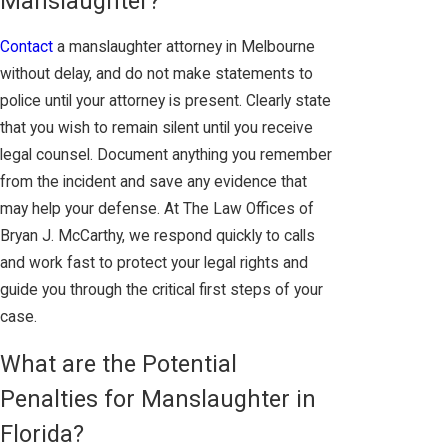
Manslaughter?
Contact
a manslaughter attorney in Melbourne
without delay, and do not make statements to
police until your attorney is present. Clearly state
that you wish to remain silent until you receive
legal counsel. Document anything you remember
from the incident and save any evidence that
may help your defense. At The Law Offices of
Bryan J. McCarthy, we respond quickly to calls
and work fast to protect your legal rights and
guide you through the critical first steps of your
case.
What are the Potential
Penalties for Manslaughter in
Florida?