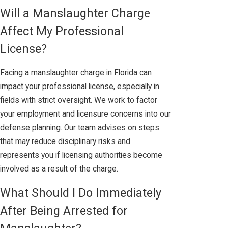
Will a Manslaughter Charge
Affect My Professional
License?
Facing a manslaughter charge in Florida can
impact your professional license, especially in
fields with strict oversight. We work to factor
your employment and licensure concerns into our
defense planning. Our team advises on steps
that may reduce disciplinary risks and
represents you if licensing authorities become
involved as a result of the charge.
What Should I Do Immediately
After Being Arrested for