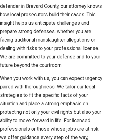
defender in Brevard County, our attorney knows
how local prosecutors build their cases. This
insight helps us anticipate challenges and
prepare strong defenses, whether you are
facing traditional manslaughter allegations or
dealing with risks to your professional license.
We are committed to your defense and to your
future beyond the courtroom.
When you work with us, you can expect urgency
paired with thoroughness. We tailor our legal
strategies to fit the specific facts of your
situation and place a strong emphasis on
protecting not only your civil rights but also your
ability to move forward in life. For licensed
professionals or those whose jobs are at risk,
we offer guidance every step of the way,