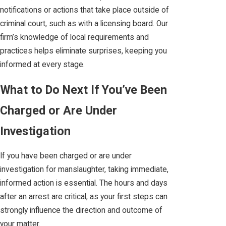
notifications or actions that take place outside of
criminal court, such as with a licensing board. Our
firm’s knowledge of local requirements and
practices helps eliminate surprises, keeping you
informed at every stage.
What to Do Next If You’ve Been
Charged or Are Under
Investigation
If you have been charged or are under
investigation for manslaughter, taking immediate,
informed action is essential. The hours and days
after an arrest are critical, as your first steps can
strongly influence the direction and outcome of
your matter.