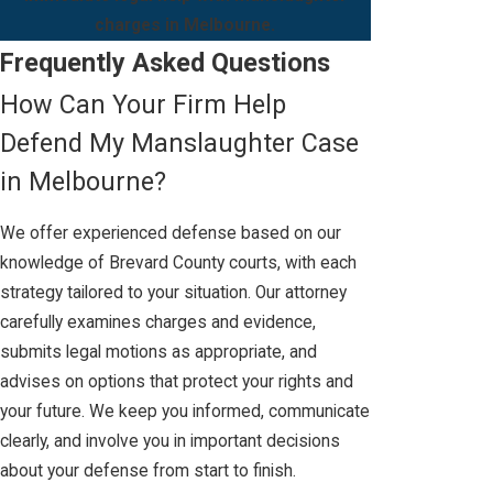
charges in Melbourne.
Frequently Asked Questions
How Can Your Firm Help
Defend My Manslaughter Case
in Melbourne?
We offer experienced defense based on our
knowledge of Brevard County courts, with each
strategy tailored to your situation. Our attorney
carefully examines charges and evidence,
submits legal motions as appropriate, and
advises on options that protect your rights and
your future. We keep you informed, communicate
clearly, and involve you in important decisions
about your defense from start to finish.