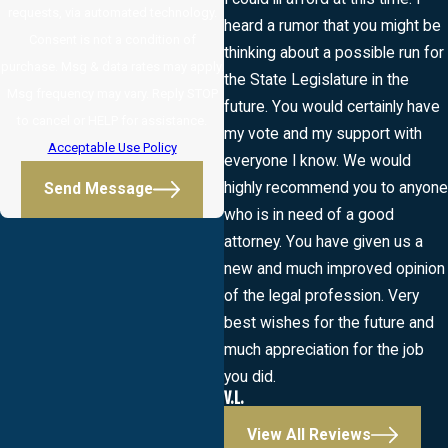
requests, via automated technology.
heard a rumor that you might be
Consent is not a condition of
thinking about a possible run for
purchase. Msg & data rates may apply.
the State Legislature in the
Msg frequency may vary. Reply STOP
future. You would certainly have
to cancel or HELP for assistance.
my vote and my support with
Acceptable Use Policy
everyone I know. We would
highly recommend you to anyone
Send Message
who is in need of a good
attorney. You have given us a
new and much improved opinion
of the legal profession. Very
best wishes for the future and
much appreciation for the job
you did.
V.L.
View All Reviews