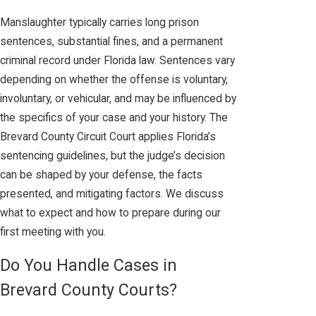
Manslaughter typically carries long prison
sentences, substantial fines, and a permanent
criminal record under Florida law. Sentences vary
depending on whether the offense is voluntary,
involuntary, or vehicular, and may be influenced by
the specifics of your case and your history. The
Brevard County Circuit Court applies Florida’s
sentencing guidelines, but the judge’s decision
can be shaped by your defense, the facts
presented, and mitigating factors. We discuss
what to expect and how to prepare during our
first meeting with you.
Do You Handle Cases in
Brevard County Courts?