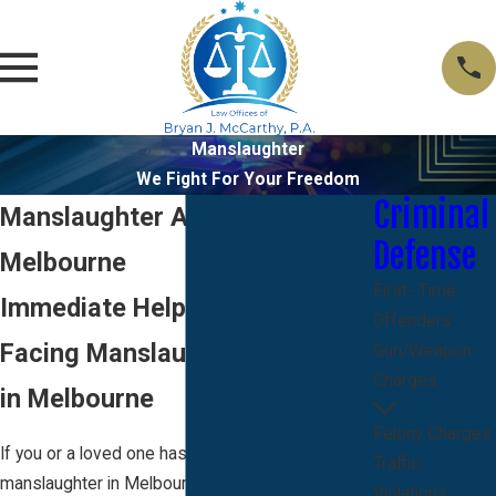
Manslaughter
We Fight For Your Freedom
Criminal
Manslaughter Attorney in
Defense
Melbourne
First- Time
Immediate Help When You Are
Offenders
Facing Manslaughter Charges
Gun/Weapon
Charges
in Melbourne
Felony Charges
If you or a loved one has been arrested for
Traffic
manslaughter in Melbourne, the stress and
Violations