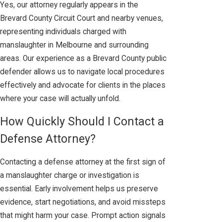
Yes, our attorney regularly appears in the
Brevard County Circuit Court and nearby venues,
representing individuals charged with
manslaughter in Melbourne and surrounding
areas. Our experience as a Brevard County public
defender allows us to navigate local procedures
effectively and advocate for clients in the places
where your case will actually unfold.
How Quickly Should I Contact a
Defense Attorney?
Contacting a defense attorney at the first sign of
a manslaughter charge or investigation is
essential. Early involvement helps us preserve
evidence, start negotiations, and avoid missteps
that might harm your case. Prompt action signals