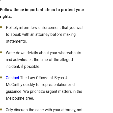
Follow these important steps to protect your
rights:
Politely inform law enforcement that you wish
to speak with an attorney before making
statements.
Write down details about your whereabouts
and activities at the time of the alleged
incident, if possible.
Contact
The Law Offices of Bryan J.
McCarthy quickly for representation and
guidance. We prioritize urgent matters in the
Melbourne area.
Only discuss the case with your attorney, not