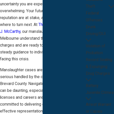
uncertainty you are experiencing can be
Theft
overwhelming. Your future, freedom, and
Federal
reputation are at stake, and you may not know
Offenses
where to turn next. At
The Law Offices of Bryan
Drunk
J. McCarthy
, our manslaughter attorneys in
Driving/DUI
Melbourne understand the significance of these
charges and are ready to provide immediate,
Violation of
steady guidance to individuals and families
Probation
facing this crisis.
Record Sealing
& Expunging
Manslaughter cases are among the most
Drug Charges
serious handled by the criminal justice system in
Brevard County. Navigating this process alone
Battery
can be daunting, especially when professional
Juvenile Crimes
licenses and careers are on the line. Our firm is
committed to delivering compassionate and
Arrest Warrant
effective representation to those charged in the
or Capais