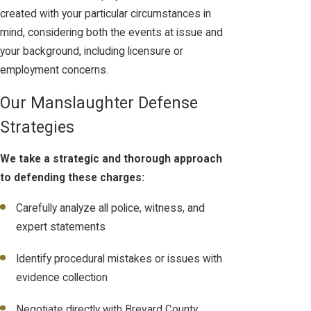
created with your particular circumstances in
mind, considering both the events at issue and
your background, including licensure or
employment concerns.
Our Manslaughter Defense
Strategies
We take a strategic and thorough approach
to defending these charges:
Carefully analyze all police, witness, and
expert statements
Identify procedural mistakes or issues with
evidence collection
Negotiate directly with Brevard County