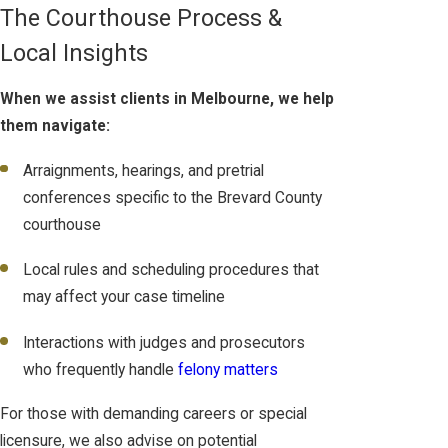
The Courthouse Process &
Local Insights
When we assist clients in Melbourne, we help
them navigate:
Arraignments, hearings, and pretrial
conferences specific to the Brevard County
courthouse
Local rules and scheduling procedures that
may affect your case timeline
Interactions with judges and prosecutors
who frequently handle
felony matters
For those with demanding careers or special
licensure, we also advise on potential