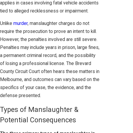
applies in cases involving fatal vehicle accidents
tied to alleged recklessness or impairment.
Unlike
murder
, manslaughter charges do not
require the prosecution to prove an intent to kill.
However, the penalties involved are still severe.
Penalties may include years in prison, large fines,
a permanent criminal record, and the possibility
of losing a professional license. The Brevard
County Circuit Court often hears these matters in
Melbourne, and outcomes can vary based on the
specifics of your case, the evidence, and the
defense presented.
Types of Manslaughter &
Potential Consequences