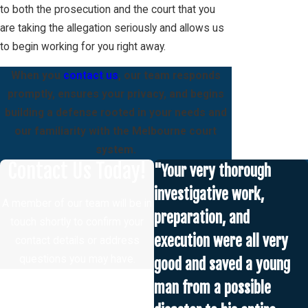
to both the prosecution and the court that you
are taking the allegation seriously and allows us
to begin working for you right away.
When you
contact us
, our team responds
promptly, ensures your privacy, and begins
building a defense rooted in your needs and
our familiarity with the Melbourne court
system.
Contact Us Today!
"Your very thorough
investigative work,
A member of our team will be in
preparation, and
touch shortly to confirm your
execution were all very
contact details or address
questions you may have.
good and saved a young
First Name
man from a possible