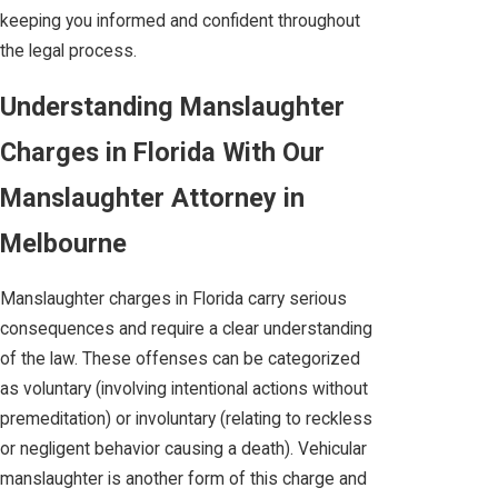
keeping you informed and confident throughout
the legal process.
Understanding Manslaughter
Charges in Florida With Our
Manslaughter Attorney in
Melbourne
Manslaughter charges in Florida carry serious
consequences and require a clear understanding
of the law. These offenses can be categorized
as voluntary (involving intentional actions without
premeditation) or involuntary (relating to reckless
or negligent behavior causing a death). Vehicular
manslaughter is another form of this charge and