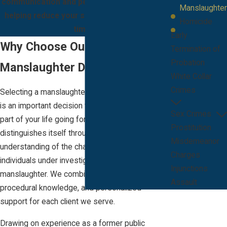
communication and personalized strategies,
Manslaughter
helping reduce your stress through difficult
Homicide
times.
Early
Why Choose Our Firm For
Termination of
Probation
Manslaughter Defense
White Collar
Crimes
Selecting a manslaughter attorney in Melbourne
is an important decision that can affect every
Sex Crimes
part of your life going forward. Our firm
Prostitution
distinguishes itself through our deep
Misdemeanor
understanding of the challenges faced by
Charges
individuals under investigation or arrest for
Injunctions
manslaughter. We combine courtroom skill, local
Assault
procedural knowledge, and personalized
support for each client we serve.
Drawing on experience as a former public