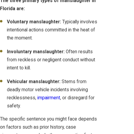
The three primary types of manslaughter in
Florida are:
Voluntary manslaughter:
Typically involves
intentional actions committed in the heat of
the moment.
Involuntary manslaughter:
Often results
from reckless or negligent conduct without
intent to kill.
Vehicular manslaughter:
Stems from
deadly motor vehicle incidents involving
recklessness,
impairment
, or disregard for
safety.
The specific sentence you might face depends
on factors such as prior history, case