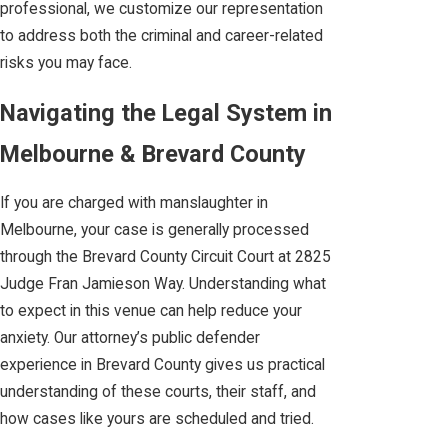
professional, we customize our representation
to address both the criminal and career-related
risks you may face.
Navigating the Legal System in
Melbourne & Brevard County
If you are charged with manslaughter in
Melbourne, your case is generally processed
through the Brevard County Circuit Court at 2825
Judge Fran Jamieson Way. Understanding what
to expect in this venue can help reduce your
anxiety. Our attorney’s public defender
experience in Brevard County gives us practical
understanding of these courts, their staff, and
how cases like yours are scheduled and tried.