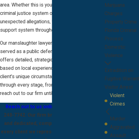
area. Whether this is your first encounter with the
Marijuana
criminal justice system or you are facing
Charges
unexpected allegations, we strive to be your
Property Crime
support system throughout your case.
Florida Criminal
Process
Our manslaughter lawyer in Melbourne—who
Domestic
served as a public defender in Brevard County—
Violence
offers detailed, strategic legal representation
based on local experience. We focus on each
Extradition on
client's unique circumstances and guide them
Fugitive Warrant
through every stage, from the moment they
Visitor Arrest
reach out to our firm until their matter is resolved.
Violent
Crimes
Reach out to us online
or call us at
(321)
248-7742
. Our firm brings local experience
Murder
and dedicated, compassionate support to
Aggravated
every client we represent. We focus on open
Assault