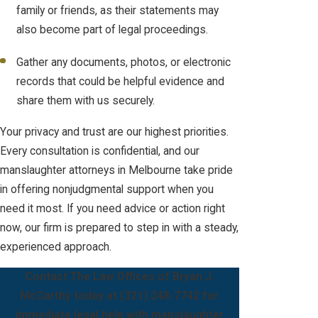
family or friends, as their statements may
also become part of legal proceedings.
Gather any documents, photos, or electronic
records that could be helpful evidence and
share them with us securely.
Your privacy and trust are our highest priorities.
Every consultation is confidential, and our
manslaughter attorneys in Melbourne take pride
in offering nonjudgmental support when you
need it most. If you need advice or action right
now, our firm is prepared to step in with a steady,
experienced approach.
Contact The Law Offices of Bryan J.
McCarthy today at
(321) 248-7742
for
immediate legal help with manslaughter