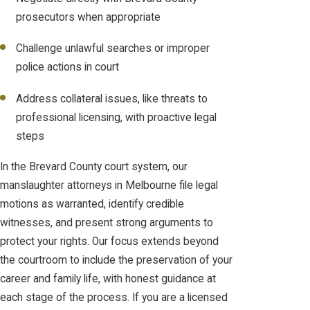
prosecutors when appropriate
Challenge unlawful searches or improper
police actions in court
Address collateral issues, like threats to
professional licensing, with proactive legal
steps
In the Brevard County court system, our
manslaughter attorneys in Melbourne file legal
motions as warranted, identify credible
witnesses, and present strong arguments to
protect your rights. Our focus extends beyond
the courtroom to include the preservation of your
career and family life, with honest guidance at
each stage of the process. If you are a licensed