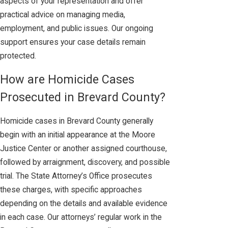
aspects of your representation and offer
practical advice on managing media,
employment, and public issues. Our ongoing
support ensures your case details remain
protected.
How are Homicide Cases
Prosecuted in Brevard County?
Homicide cases in Brevard County generally
begin with an initial appearance at the Moore
Justice Center or another assigned courthouse,
followed by arraignment, discovery, and possible
trial. The State Attorney’s Office prosecutes
these charges, with specific approaches
depending on the details and available evidence
in each case. Our attorneys’ regular work in the