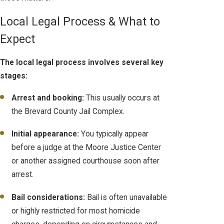
Local Legal Process & What to
Expect
The local legal process involves several key
stages:
Arrest and booking:
This usually occurs at
the Brevard County Jail Complex.
Initial appearance:
You typically appear
before a judge at the Moore Justice Center
or another assigned courthouse soon after
arrest.
Bail considerations:
Bail is often unavailable
or highly restricted for most homicide