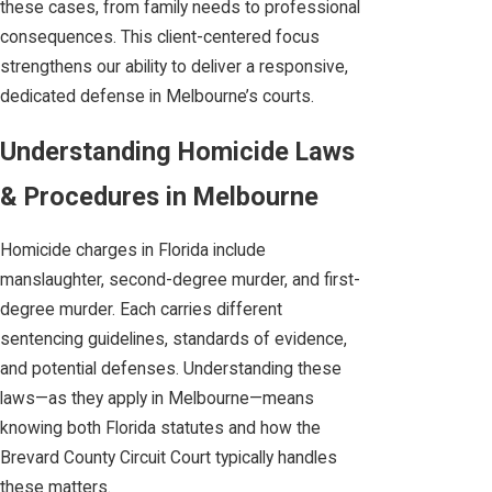
these cases, from family needs to professional
consequences. This client-centered focus
strengthens our ability to deliver a responsive,
dedicated defense in Melbourne’s courts.
Understanding Homicide Laws
& Procedures in Melbourne
Homicide charges in Florida include
manslaughter, second-degree murder, and first-
degree murder. Each carries different
sentencing guidelines, standards of evidence,
and potential defenses. Understanding these
laws—as they apply in Melbourne—means
knowing both Florida statutes and how the
Brevard County Circuit Court typically handles
these matters.