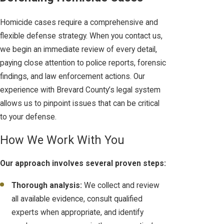
Homicide cases require a comprehensive and
flexible defense strategy. When you contact us,
we begin an immediate review of every detail,
paying close attention to police reports, forensic
findings, and law enforcement actions. Our
experience with Brevard County’s legal system
allows us to pinpoint issues that can be critical
to your defense.
How We Work With You
Our approach involves several proven steps:
Thorough analysis:
We collect and review
all available evidence, consult qualified
experts when appropriate, and identify