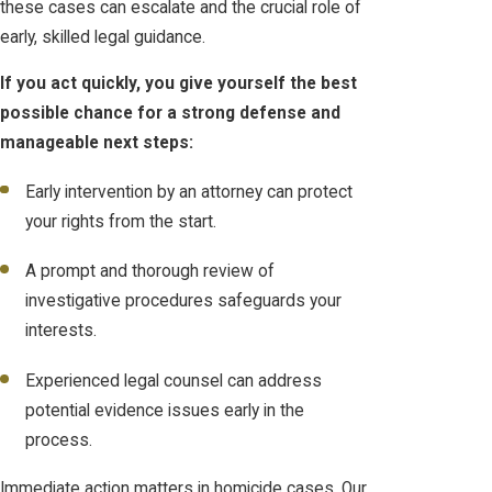
these cases can escalate and the crucial role of
early, skilled legal guidance.
If you act quickly, you give yourself the best
possible chance for a strong defense and
manageable next steps:
Early intervention by an attorney can protect
your rights from the start.
A prompt and thorough review of
investigative procedures safeguards your
interests.
Experienced legal counsel can address
potential evidence issues early in the
process.
Immediate action matters in homicide cases. Our