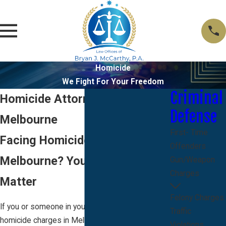
Homicide
We Fight For Your Freedom
Criminal
Homicide Attorney in
Defense
Melbourne
First- Time
Facing Homicide Allegations in
Offenders
Melbourne? Your First Steps
Gun/Weapon
Charges
Matter
Felony Charges
If you or someone in your family is facing
Traffic
homicide charges in Melbourne, FL, you are likely
Violations