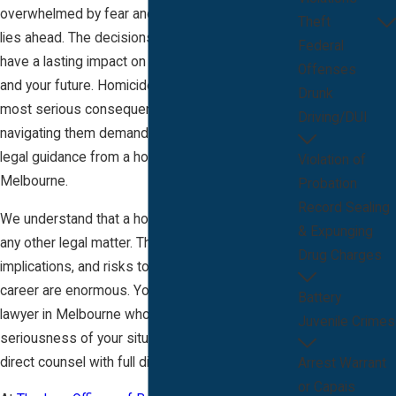
overwhelmed by fear and uncertainty about what
Theft
lies ahead. The decisions you make now can
Federal
have a lasting impact on your life, your reputation,
Offenses
and your future. Homicide cases involve the
Drunk
most serious consequences under the law, and
Driving/DUI
navigating them demands clear, experienced
legal guidance from a homicide attorney in
Violation of
Melbourne.
Probation
Record Sealing
We understand that a homicide case is unlike
& Expunging
any other legal matter. The anxiety, social
Drug Charges
implications, and risks to your freedom and
career are enormous. You deserve a homicide
Battery
lawyer in Melbourne who recognizes the
Juvenile Crimes
seriousness of your situation and provides
direct counsel with full discretion.
Arrest Warrant
or Capais