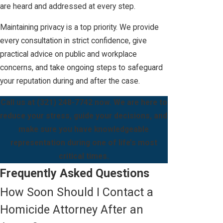
are heard and addressed at every step.
Maintaining privacy is a top priority. We provide
every consultation in strict confidence, give
practical advice on public and workplace
concerns, and take ongoing steps to safeguard
your reputation during and after the case.
Call us at
(321) 248-7742
now. We are here to
reduce your stress, guide your decisions, and
make sure you have knowledgeable
representation during one of life’s most
critical times.
Frequently Asked Questions
How Soon Should I Contact a
Homicide Attorney After an