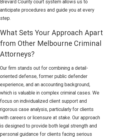
Brevard County court system allows us to
anticipate procedures and guide you at every
step.
What Sets Your Approach Apart
from Other Melbourne Criminal
Attorneys?
Our firm stands out for combining a detail-
oriented defense, former public defender
experience, and an accounting background,
which is valuable in complex criminal cases. We
focus on individualized client support and
rigorous case analysis, particularly for clients
with careers or licensure at stake. Our approach
is designed to provide both legal strength and
personal guidance for clients facing serious