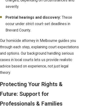
charges, depending on circumstances and
severity.
Pretrial hearings and discovery:
These
occur under strict court-set deadlines in
Brevard County.
Our homicide attorney in Melbourne guides you
through each step, explaining court expectations
and options. Our background handling serious
cases in local courts lets us provide realistic
advice based on experience, not just legal
theory.
Protecting Your Rights &
Future: Support for
Professionals & Families