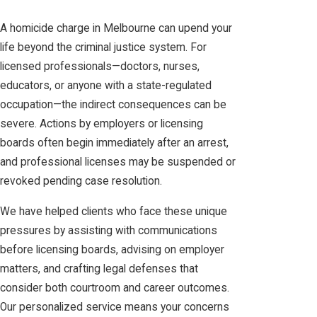
A homicide charge in Melbourne can upend your
life beyond the criminal justice system. For
licensed professionals—doctors, nurses,
educators, or anyone with a state-regulated
occupation—the indirect consequences can be
severe. Actions by employers or licensing
boards often begin immediately after an arrest,
and professional licenses may be suspended or
revoked pending case resolution.
We have helped clients who face these unique
pressures by assisting with communications
before licensing boards, advising on employer
matters, and crafting legal defenses that
consider both courtroom and career outcomes.
Our personalized service means your concerns