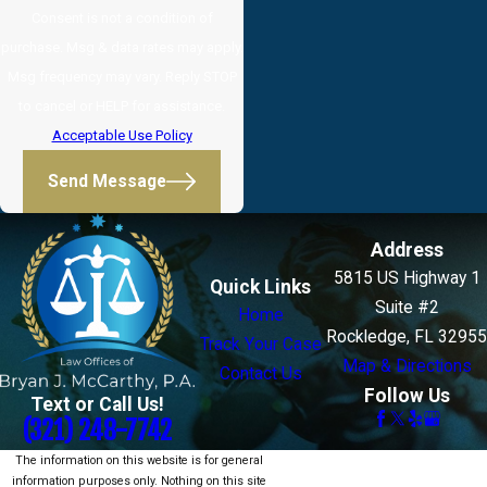
Consent is not a condition of
purchase. Msg & data rates may apply.
Msg frequency may vary. Reply STOP
to cancel or HELP for assistance.
Acceptable Use Policy
Send Message
Address
5815 US Highway 1
Quick Links
Suite #2
Home
Rockledge, FL 32955
Track Your Case
Map & Directions
Contact Us
Follow Us
Text or Call Us!
(321) 248-7742
The information on this website is for general
information purposes only. Nothing on this site