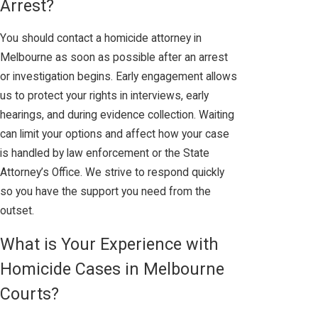
Arrest?
You should contact a homicide attorney in
Melbourne as soon as possible after an arrest
or investigation begins. Early engagement allows
us to protect your rights in interviews, early
hearings, and during evidence collection. Waiting
can limit your options and affect how your case
is handled by law enforcement or the State
Attorney’s Office. We strive to respond quickly
so you have the support you need from the
outset.
What is Your Experience with
Homicide Cases in Melbourne
Courts?