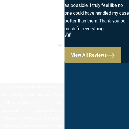
as possible. I truly feel like no
Phone
one could have handled my case
better than them. Thank you so
Email
much for everything.
J.W.
Are you a new client?
View All Reviews
How can we help you?
By submitting, you agree to receive
text messages from The Law Offices
of Bryan J. McCarthy at the number
provided, including those related to
your inquiry, follow-ups, and review
requests, via automated technology.