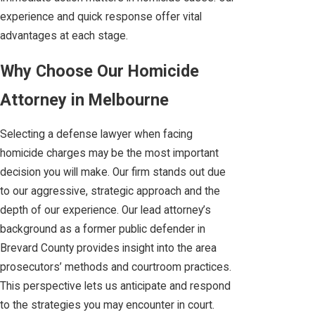
experience and quick response offer vital
advantages at each stage.
Why Choose Our Homicide
Attorney in Melbourne
Selecting a defense lawyer when facing
homicide charges may be the most important
decision you will make. Our firm stands out due
to our aggressive, strategic approach and the
depth of our experience. Our lead attorney’s
background as a former public defender in
Brevard County provides insight into the area
prosecutors’ methods and courtroom practices.
This perspective lets us anticipate and respond
to the strategies you may encounter in court.