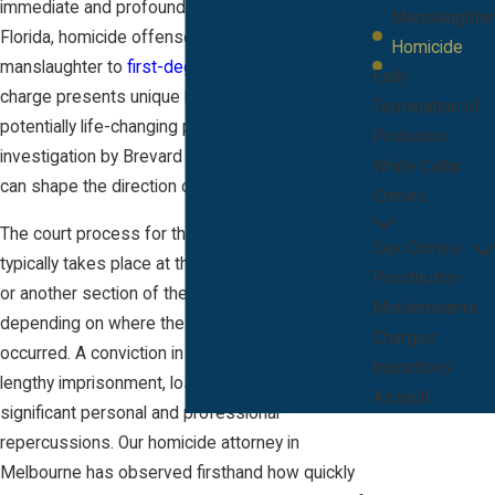
immediate and profound consequences. In
Manslaughter
Florida, homicide offenses range from
Homicide
manslaughter to
first-degree murder
. Each
Early
charge presents unique legal challenges and
Termination of
potentially life-changing penalties. Even an initial
Probation
investigation by Brevard County law enforcement
White Collar
can shape the direction of your case.
Crimes
The court process for these serious charges
Sex Crimes
typically takes place at the Moore Justice Center
Prostitution
or another section of the Brevard County courts,
Misdemeanor
depending on where the alleged incident
Charges
occurred. A conviction in Melbourne can mean
Injunctions
lengthy imprisonment, loss of civil rights, and
Assault
significant personal and professional
repercussions. Our homicide attorney in
Melbourne has observed firsthand how quickly