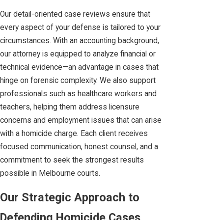
Our detail-oriented case reviews ensure that
every aspect of your defense is tailored to your
circumstances. With an accounting background,
our attorney is equipped to analyze financial or
technical evidence—an advantage in cases that
hinge on forensic complexity. We also support
professionals such as healthcare workers and
teachers, helping them address licensure
concerns and employment issues that can arise
with a homicide charge. Each client receives
focused communication, honest counsel, and a
commitment to seek the strongest results
possible in Melbourne courts.
Our Strategic Approach to
Defending Homicide Cases