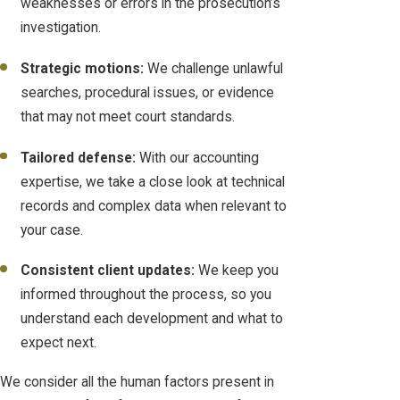
weaknesses or errors in the prosecution’s
investigation.
Strategic motions:
We challenge unlawful
searches, procedural issues, or evidence
that may not meet court standards.
Tailored defense:
With our accounting
expertise, we take a close look at technical
records and complex data when relevant to
your case.
Consistent client updates:
We keep you
informed throughout the process, so you
understand each development and what to
expect next.
We consider all the human factors present in