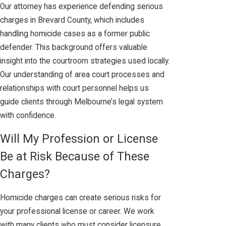
Our attorney has experience defending serious
charges in Brevard County, which includes
handling homicide cases as a former public
defender. This background offers valuable
insight into the courtroom strategies used locally.
Our understanding of area court processes and
relationships with court personnel helps us
guide clients through Melbourne’s legal system
with confidence.
Will My Profession or License
Be at Risk Because of These
Charges?
Homicide charges can create serious risks for
your professional license or career. We work
with many clients who must consider licensure