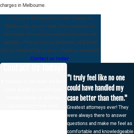
charges in Melbourne.
If you are facing a homicide charge in
Melbourne, do not wait. Our experienced
homicide attorney is prepared to respond
quickly, offer personal guidance, and build
the detailed defense your situation demands.
Contact us today
.
Contact Us Today!
"I truly feel like no one
A member of our team will be in
could have handled my
touch shortly to confirm your
case better than them."
contact details or address
questions you may have.
Greatest attorneys ever! They
First Name
were always there to answer
questions and make me feel as
Last Name
comfortable and knowledgeable