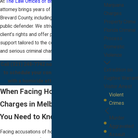
At
The Law Offices of Bryan J. McCarthy
, our
Marijuana
attorney brings years of courtroom experience in
Charges
Brevard County, including service as a former
Property Crime
public defender. We strive to protect each
Florida Criminal
client’s rights and offer patient, compassionate
Process
support tailored to the complexities of homicide
Domestic
and serious criminal charges.
Violence
Call
(321) 248-7742
now or
contact us online
Extradition on
to schedule your confidential consultation
Fugitive Warrant
with a homicide attorney in Melbourne.
Visitor Arrest
When Facing Homicide
Violent
Charges in Melbourne: What
Crimes
You Need to Know
Murder
Aggravated
Facing accusations of homicide brings
Assault