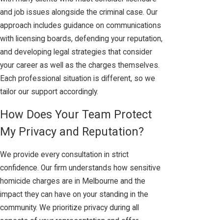
and job issues alongside the criminal case. Our
approach includes guidance on communications
with licensing boards, defending your reputation,
and developing legal strategies that consider
your career as well as the charges themselves.
Each professional situation is different, so we
tailor our support accordingly.
How Does Your Team Protect
My Privacy and Reputation?
We provide every consultation in strict
confidence. Our firm understands how sensitive
homicide charges are in Melbourne and the
impact they can have on your standing in the
community. We prioritize privacy during all