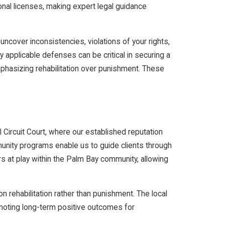
onal licenses, making expert legal guidance
uncover inconsistencies, violations of your rights,
y applicable defenses can be critical in securing a
emphasizing rehabilitation over punishment. These
l Circuit Court, where our established reputation
munity programs enable us to guide clients through
rs at play within the Palm Bay community, allowing
n rehabilitation rather than punishment. The local
omoting long-term positive outcomes for