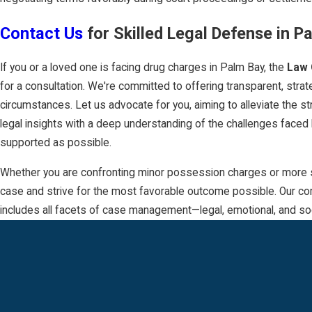
Contact Us
for Skilled Legal Defense in P
If you or a loved one is facing drug charges in Palm Bay, the
Law 
for a consultation. We're committed to offering transparent, stra
circumstances. Let us advocate for you, aiming to alleviate the s
legal insights with a deep understanding of the challenges faced
supported as possible.
Whether you are confronting minor possession charges or more seri
case and strive for the most favorable outcome possible. Our com
includes all facets of case management—legal, emotional, and soc