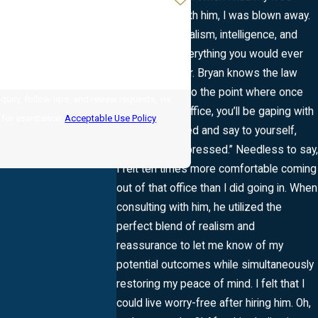
consultation with him, I was blown away.
His professionalism, intelligence, and
character is everything you would ever
want in a lawyer. Bryan knows the law
inside and out to the point where once
uiry, follow-ups, and review requests, via
you leave the office, you’ll be gaping with
LP for assistance.
Acceptable Use Policy
eyebrows raised and say to yourself,
“Wow … I’m impressed.” Needless to say,
I felt ten times more comfortable coming
out of that office than I did going in. When
consulting with him, he utilized the
perfect blend of realism and
reassurance to let me know of my
potential outcomes while simultaneously
restoring my peace of mind. I felt that I
could live worry-free after hiring him. Oh,