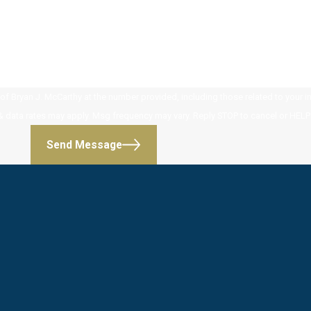
 Bryan J. McCarthy at the number provided, including those related to your inq
 purchase. Msg & data rates may apply. Msg frequency may vary. Reply STOP to cancel or HE
Send Message