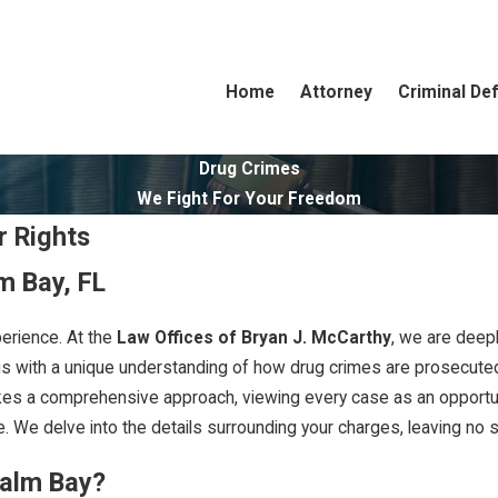
Home
Attorney
Criminal De
Drug Crimes
We Fight For Your Freedom
r Rights
m Bay, FL
erience. At the
Law Offices of Bryan J. McCarthy
, we are deep
us with a unique understanding of how drug crimes are prosecuted l
kes a comprehensive approach, viewing every case as an opportunit
. We delve into the details surrounding your charges, leaving no st
Palm Bay?