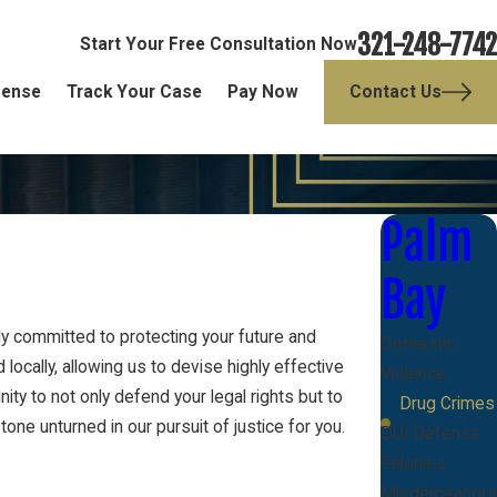
321-248-7742
Start Your Free Consultation Now
fense
Track Your Case
Pay Now
Contact Us
Palm
Bay
ly committed to protecting your future and
Domestic
ocally, allowing us to devise highly effective
Violence
y to not only defend your legal rights but to
Drug Crimes
one unturned in our pursuit of justice for you.
DUI Defense
Felonies
Misdemeanors