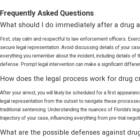
Frequently Asked Questions
What should I do immediately after a drug a
First, stay calm and respectful to law enforcement officers. Exerc
secure legal representation. Avoid discussing details of your case
everything you remember about the incident, including details of t
defense. Prompt legal intervention can make a significant differe
How does the legal process work for drug c
After your arrest, you will likely be scheduled for a first appearan
legal representation from the outset to navigate these processes s
traditional sentencing. Understanding the nuances of Florida's le
trajectory of your case, influencing everything from pre-trial negot
What are the possible defenses against dru