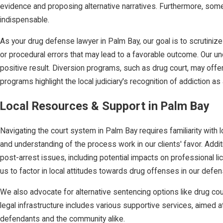
evidence and proposing alternative narratives. Furthermore, some 
indispensable.
As your drug defense lawyer in Palm Bay, our goal is to scrutinize
or procedural errors that may lead to a favorable outcome. Our unde
positive result. Diversion programs, such as drug court, may offer
programs highlight the local judiciary's recognition of addiction a
Local Resources & Support in Palm Bay
Navigating the court system in Palm Bay requires familiarity with 
and understanding of the process work in our clients' favor. Add
post-arrest issues, including potential impacts on professional l
us to factor in local attitudes towards drug offenses in our defen
We also advocate for alternative sentencing options like drug cou
legal infrastructure includes various supportive services, aimed
defendants and the community alike.