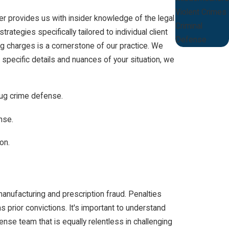
Violent Crimes
der provides us with insider knowledge of the legal
Criminal
ategies specifically tailored to individual client
Defense
g charges is a cornerstone of our practice. We
specific details and nuances of your situation, we
rug crime defense.
nse.
on.
anufacturing and prescription fraud. Penalties
 prior convictions. It's important to understand
nse team that is equally relentless in challenging