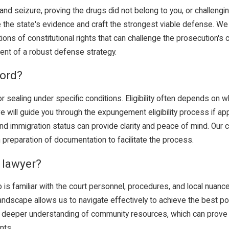
nd seizure, proving the drugs did not belong to you, or challengin
 the state's evidence and craft the strongest viable defense. We
ations of constitutional rights that can challenge the prosecution's
ent of a robust defense strategy.
ord?
r sealing under specific conditions. Eligibility often depends on 
we will guide you through the expungement eligibility process if a
nd immigration status can provide clarity and peace of mind. O
 preparation of documentation to facilitate the process.
e lawyer?
s familiar with the court personnel, procedures, and local nuance
landscape allows us to navigate effectively to achieve the best po
d a deeper understanding of community resources, which can prove
nts.