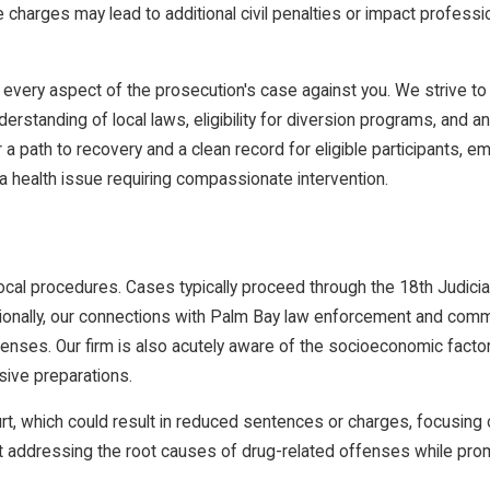
charges may lead to additional civil penalties or impact professi
 every aspect of the prosecution's case against you. We strive to 
rstanding of local laws, eligibility for diversion programs, and an
 a path to recovery and a clean record for eligible participants, 
s a health issue requiring compassionate intervention.
local procedures. Cases typically proceed through the 18th Judicia
itionally, our connections with Palm Bay law enforcement and com
icenses. Our firm is also acutely aware of the socioeconomic facto
sive preparations.
rt, which could result in reduced sentences or charges, focusing o
 at addressing the root causes of drug-related offenses while pr