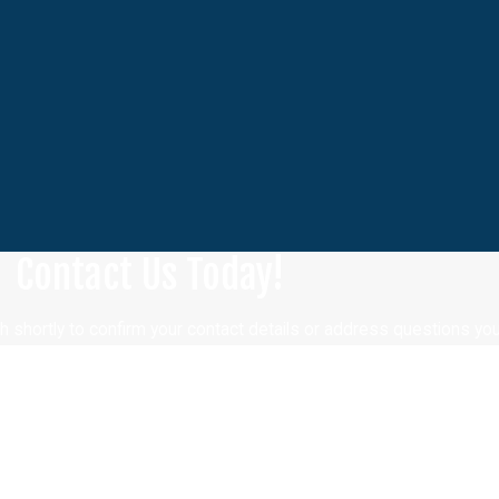
Contact Us Today!
h shortly to confirm your contact details or address questions yo
Last Name
Email