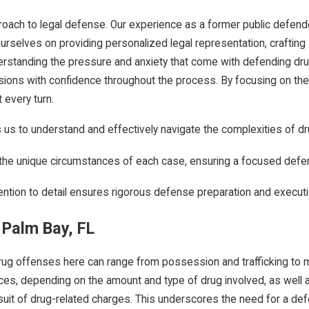
approach to legal defense. Our experience as a former public defen
selves on providing personalized legal representation, crafting str
erstanding the pressure and anxiety that come with defending dru
ions with confidence throughout the process. By focusing on the 
 every turn.
us to understand and effectively navigate the complexities of d
t the unique circumstances of each case, ensuring a focused defe
ention to detail ensures rigorous defense preparation and executi
 Palm Bay, FL
Drug offenses here can range from possession and trafficking to m
ces, depending on the amount and type of drug involved, as well as
uit of drug-related charges. This underscores the need for a defe