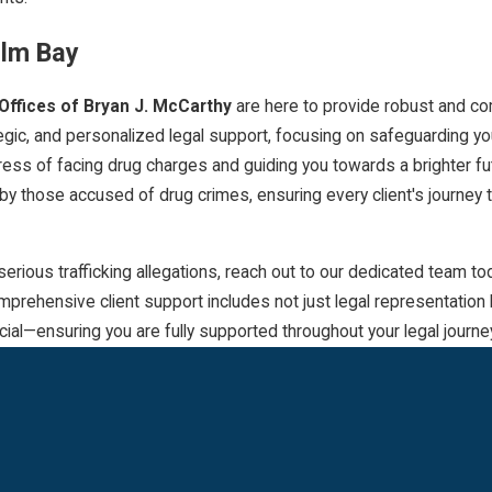
alm Bay
Offices of Bryan J. McCarthy
are here to provide robust and c
tegic, and personalized legal support, focusing on safeguarding y
tress of facing drug charges and guiding you towards a brighter f
 by those accused of drug crimes, ensuring every client's journey
ous trafficking allegations, reach out to our dedicated team today
prehensive client support includes not just legal representation 
ial—ensuring you are fully supported throughout your legal journe