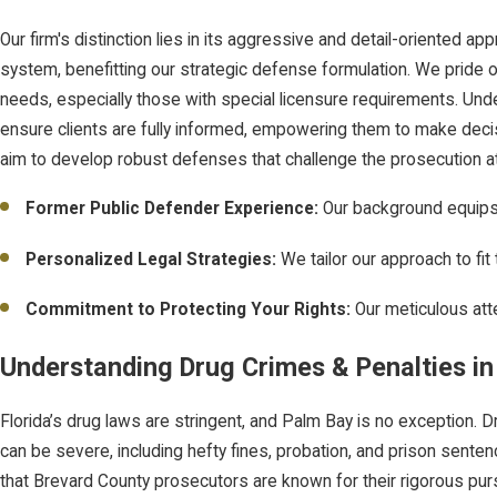
Our firm's distinction lies in its aggressive and detail-oriented 
system, benefitting our strategic defense formulation. We pride our
needs, especially those with special licensure requirements. Und
ensure clients are fully informed, empowering them to make decis
aim to develop robust defenses that challenge the prosecution at
Former Public Defender Experience:
Our background equips 
Personalized Legal Strategies:
We tailor our approach to fi
Commitment to Protecting Your Rights:
Our meticulous att
Understanding Drug Crimes & Penalties in
Florida’s drug laws are stringent, and Palm Bay is no exception. 
can be severe, including hefty fines, probation, and prison senten
that Brevard County prosecutors are known for their rigorous purs