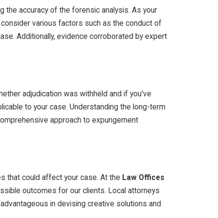
g the accuracy of the forensic analysis. As your
 consider various factors such as the conduct of
 case. Additionally, evidence corroborated by expert
whether adjudication was withheld and if you've
pplicable to your case. Understanding the long-term
ur comprehensive approach to expungement
s that could affect your case. At the
Law Offices
ssible outcomes for our clients. Local attorneys
 advantageous in devising creative solutions and