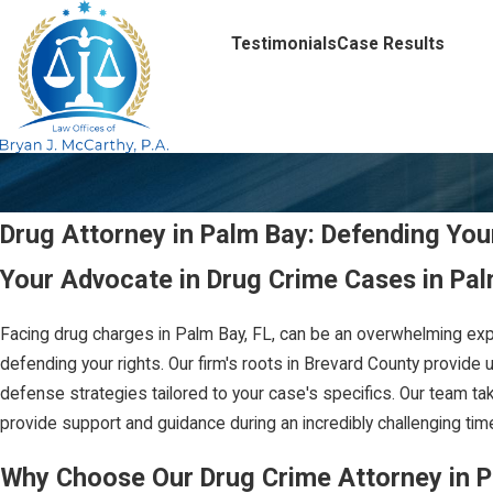
Testimonials
Case Results
Drug Attorney in Palm Bay: Defending You
Your Advocate in Drug Crime Cases in Pal
Facing drug charges in Palm Bay, FL, can be an overwhelming exp
defending your rights. Our firm's roots in Brevard County provide 
defense strategies tailored to your case's specifics. Our team ta
provide support and guidance during an incredibly challenging time
Why Choose Our Drug Crime Attorney in 