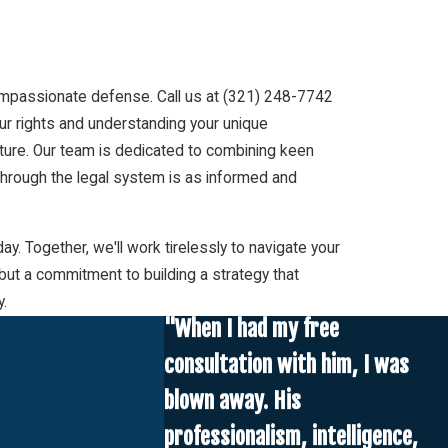
ompassionate defense. Call us at
(321) 248-7742
our rights and understanding your unique
uture. Our team is dedicated to combining keen
 through the legal system is as informed and
. Together, we'll work tirelessly to navigate your
but a commitment to building a strategy that
y.
"When I had my free
consultation with him, I was
blown away. His
professionalism, intelligence,