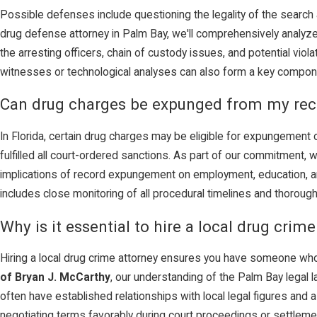
Possible defenses include questioning the legality of the search a
drug defense attorney in Palm Bay, we'll comprehensively analyze
the arresting officers, chain of custody issues, and potential viol
witnesses or technological analyses can also form a key compon
Can drug charges be expunged from my rec
In Florida, certain drug charges may be eligible for expungement o
fulfilled all court-ordered sanctions. As part of our commitment, 
implications of record expungement on employment, education, a
includes close monitoring of all procedural timelines and thorough
Why is it essential to hire a local drug crim
Hiring a local drug crime attorney ensures you have someone who i
of Bryan J. McCarthy
, our understanding of the Palm Bay legal 
often have established relationships with local legal figures an
negotiating terms favorably during court proceedings or settleme