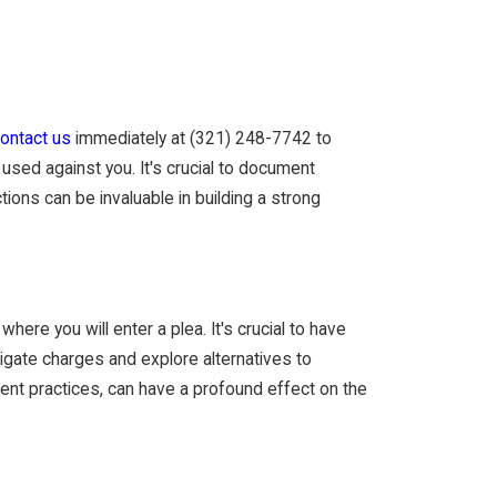
ontact us
immediately at
(321) 248-7742
to
used against you. It's crucial to document
ions can be invaluable in building a strong
here you will enter a plea. It's crucial to have
tigate charges and explore alternatives to
ment practices, can have a profound effect on the