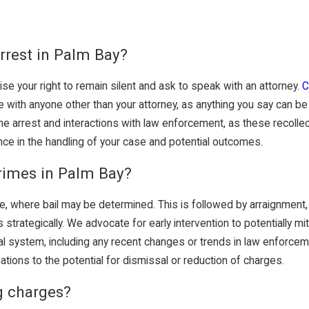
rrest in Palm Bay?
ise your right to remain silent and ask to speak with an attorney.
C
 with anyone other than your attorney, as anything you say can be 
he arrest and interactions with law enforcement, as these recollect
nce in the handling of your case and potential outcomes.
rimes in Palm Bay?
ce, where bail may be determined. This is followed by arraignment, w
trategically. We advocate for early intervention to potentially mi
gal system, including any recent changes or trends in law enforce
iations to the potential for dismissal or reduction of charges.
g charges?