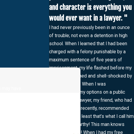
and character is everything you
would ever want in a lawyer. "
I had never previously been in an ounce
of trouble; not even a detention in high
school. When I learned that I had been
charged with a felony punishable by a
maximum sentence of five years of
imprisonment, my life flashed before my
eyes. I as stunned and shell-shocked by
the experience. When I was
u may have.
contemplating my options on a public
defender or a lawyer, my friend, who had
been in trouble recently, recommended
“The Savior” (at least that’s what I call him
now!) Mr. McCarthy! This man knows
what he’s doing! When I had my free